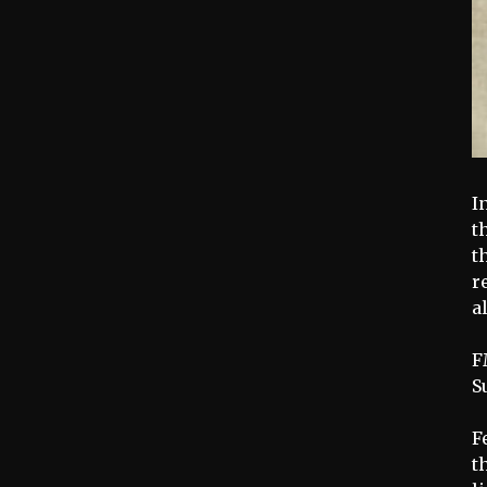
I
t
t
r
a
F
S
F
t