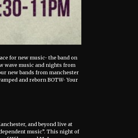
lace for new music- the band on
new wave music and nights from
 four new bands from manchester
 revamped and reborn BOTW- Your
anchester, and beyond live at
ndependent music”. This night of