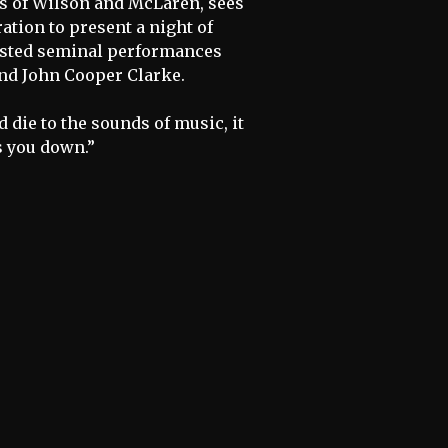
os of Wilson and McLaren, sees
ation to present a night of
hosted seminal performances
and John Cooper Clarke.
 die to the sounds of music, it
s you down.”