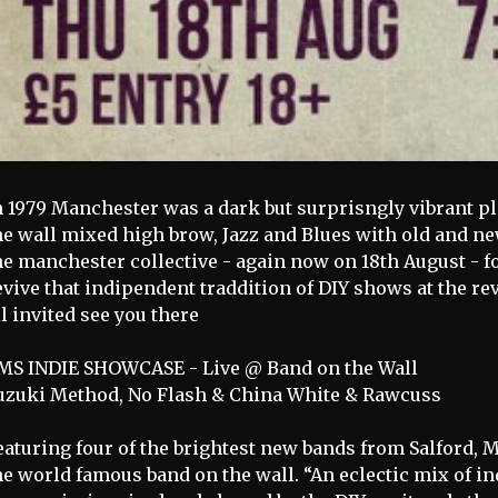
n 1979 Manchester was a dark but surprisngly vibrant p
he wall mixed high brow, Jazz and Blues with old and 
he manchester collective - again now on 18th August -
evive that indipendent traddition of DIY shows at the
ll invited see you there
MS INDIE SHOWCASE - Live @ Band on the Wall
uzuki Method, No Flash & China White & Rawcuss
eaturing four of the brightest new bands from Salford, M
he world famous band on the wall. “An eclectic mix of i