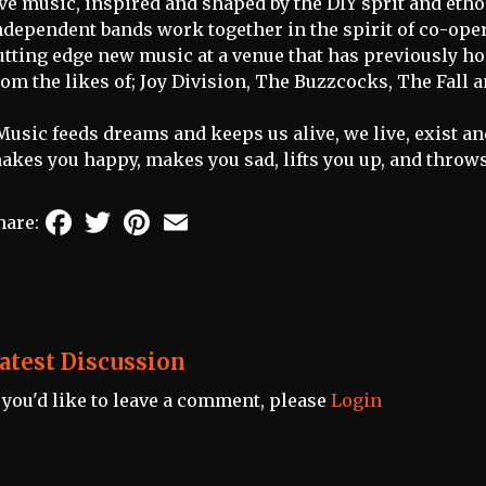
ive music, inspired and shaped by the DIY sprit and eth
ndependent bands work together in the spirit of co-oper
utting edge new music at a venue that has previously 
rom the likes of; Joy Division, The Buzzcocks, The Fall 
Music feeds dreams and keeps us alive, we live, exist and
akes you happy, makes you sad, lifts you up, and throw
Facebook
Twitter
Pinterest
Email
hare:
atest Discussion
f you'd like to leave a comment, please
Login