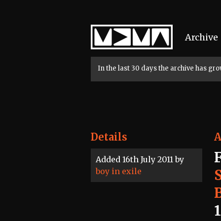
Home
Archive
In the last 30 days the archive has g
Details
A
Added 16th July 2011 by
boy in exile