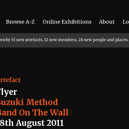
Browse A-Z
Online Exhibitions
About
Lo
rown by 53 new artefacts, 12 new members, 28 new people and places.
rtefact
Flyer
Suzuki Method
Band On The Wall
18th August 2011