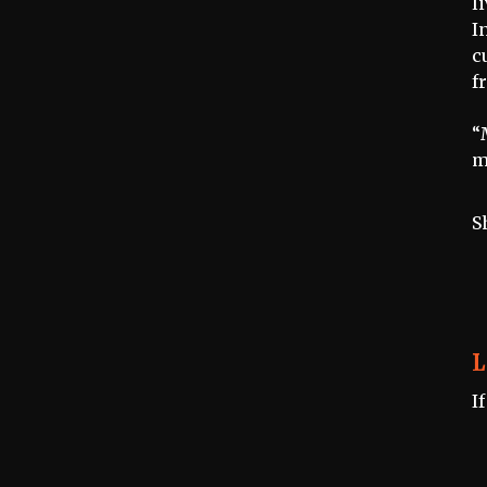
l
I
c
f
“
m
S
L
I