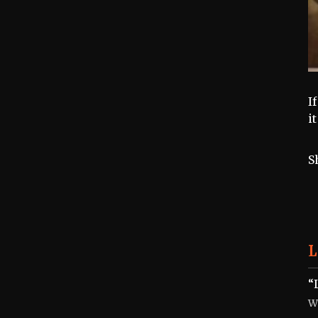
I
i
S
L
“
W