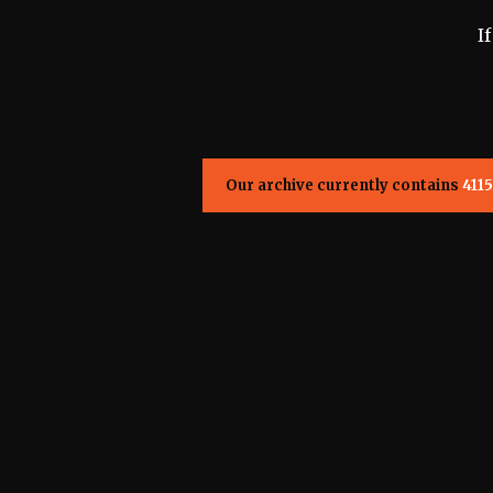
I
Our archive currently contains
4115