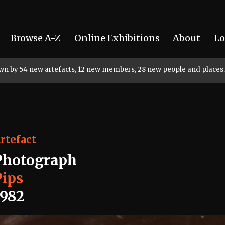
Browse A-Z
Online Exhibitions
About
Lo
rown by 54 new artefacts, 12 new members, 28 new people and places.
rtefact
Photograph
Pips
1982