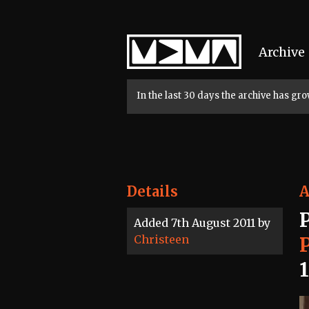
Home
Archive
In the last 30 days the archive has g
Details
A
Added 7th August 2011 by
Christeen