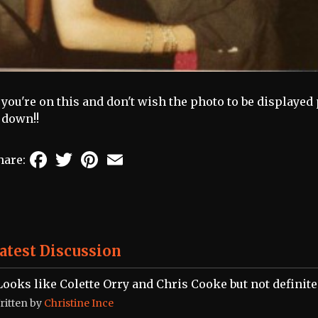
f you're on this and don't wish the photo to be displayed
t down!!
Facebook
Twitter
Pinterest
Email
hare:
atest Discussion
Looks like Colette Orry and Chris Cooke but not definite
ritten by
Christine Ince