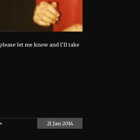
 please let me know and I'll take
21 Jan 2014
”