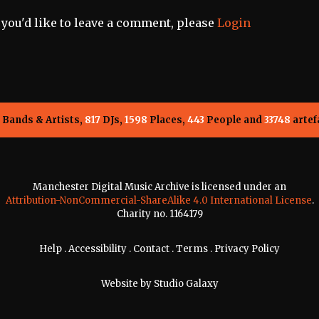
f you'd like to leave a comment, please
Login
Bands & Artists,
817
DJs,
1598
Places,
443
People and
33748
artef
Manchester Digital Music Archive is licensed under an
Attribution-NonCommercial-ShareAlike 4.0 International License
.
Charity no. 1164179
Help
.
Accessibility
.
Contact
.
Terms
.
Privacy Policy
Website by
Studio Galaxy