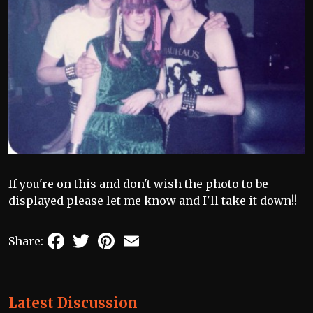
If you're on this and don't wish the photo to be
displayed please let me know and I'll take it down!!
Facebook
Twitter
Pinterest
Email
Share:
Latest Discussion