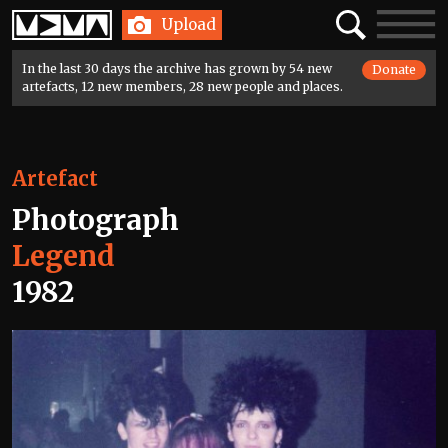
Home
Search
Toggle
Upload
navigatio
In the last 30 days the archive has grown by 54 new
Donate
artefacts, 12 new members, 28 new people and places.
Artefact
Photograph
Legend
1982