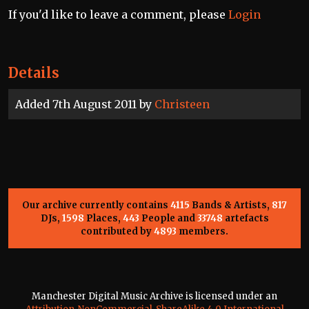
If you'd like to leave a comment, please
Login
Details
Added 7th August 2011 by
Christeen
Our archive currently contains
4115
Bands & Artists,
817
DJs,
1598
Places,
443
People and
33748
artefacts
contributed by
4893
members.
Manchester Digital Music Archive is licensed under an