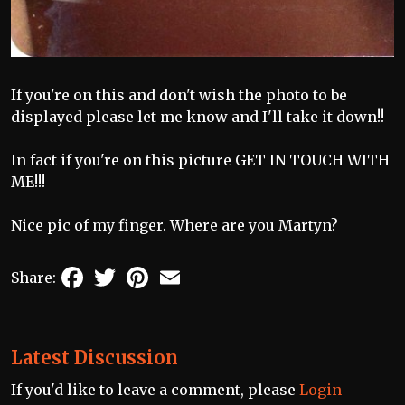
If you're on this and don't wish the photo to be
displayed please let me know and I'll take it down!!
In fact if you're on this picture GET IN TOUCH WITH
ME!!!
Nice pic of my finger. Where are you Martyn?
Facebook
Twitter
Pinterest
Email
Share:
Latest Discussion
If you'd like to leave a comment, please
Login