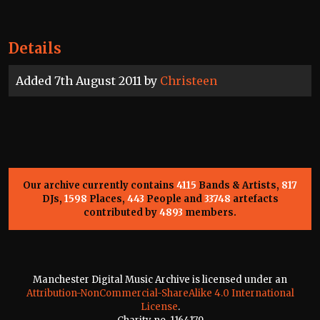
Details
Added 7th August 2011 by
Christeen
Our archive currently contains
4115
Bands & Artists,
817
DJs,
1598
Places,
443
People and
33748
artefacts
contributed by
4893
members.
Manchester Digital Music Archive is licensed under an
Attribution-NonCommercial-ShareAlike 4.0 International
License
.