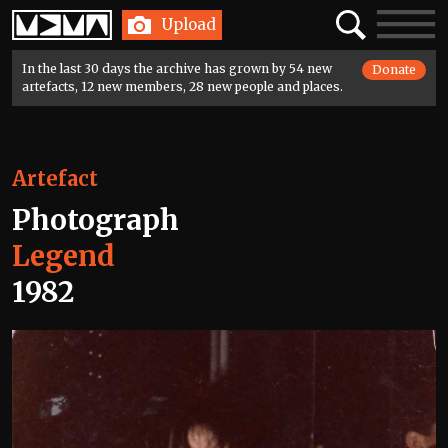
Home
Search
Toggle
Upload
navigatio
In the last 30 days the archive has grown by 54 new
Donate
artefacts, 12 new members, 28 new people and places.
Artefact
Photograph
Legend
1982