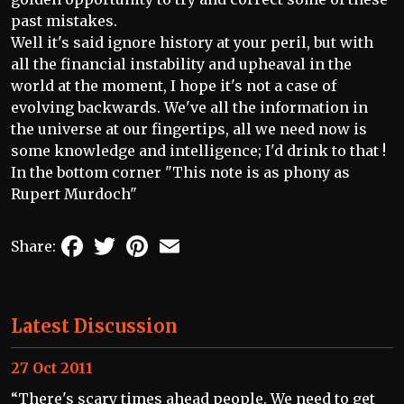
past mistakes.
Well it's said ignore history at your peril, but with
all the financial instability and upheaval in the
world at the moment, I hope it's not a case of
evolving backwards. We've all the information in
the universe at our fingertips, all we need now is
some knowledge and intelligence; I'd drink to that !
In the bottom corner "This note is as phony as
Rupert Murdoch"
Facebook
Twitter
Pinterest
Email
Share:
Latest Discussion
27 Oct 2011
“There's scary times ahead people. We need to get