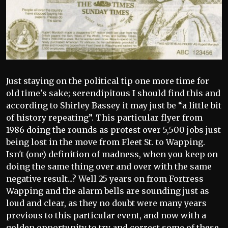
Just staying on the political tip one more time for
old time's sake; serendipitous I should find this and
according to Shirley Bassey it may just be “a little bit
of history repeating”. This particular flyer from
1986 doing the rounds as protest over 5,500 jobs just
being lost in the move from Fleet St. to Wapping.
Isn't (one) definition of madness, when you keep on
doing the same thing over and over with the same
negative result...? Well 25 years on from Fortress
Wapping and the alarm bells are sounding just as
loud and clear, as they no doubt were many years
previous to this particular event, and now with a
golden opportunity to try and correct some of these