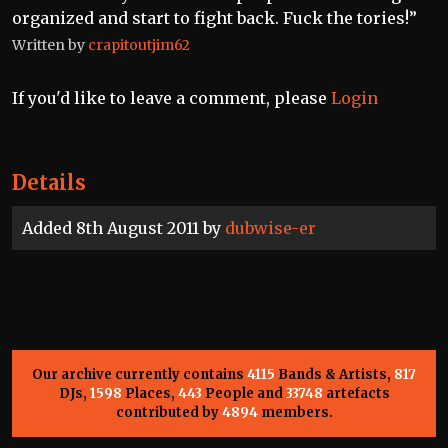
organized and start to fight back. Fuck the tories!”
Written by
crapitoutjim62
If you'd like to leave a comment, please
Login
Details
Added 8th August 2011 by
dubwise-er
Our archive currently contains
4115
Bands & Artists,
817
DJs,
1598
Places,
443
People and
33748
artefacts
contributed by
4894
members.