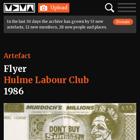
Home
Search
Toggle
Upload
navigatio
In the last 30 days the archive has grown by 53 new
Donate
artefacts, 12 new members, 28 new people and places.
Artefact
Flyer
Hulme Labour Club
1986