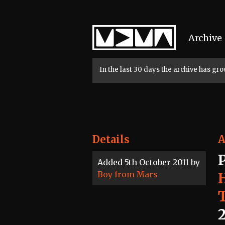
Home
Archive
In the last 30 days the archive has g
Details
A
Added 5th October 2011 by
Boy from Mars