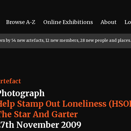
Browse A-Z
Online Exhibitions
About
Lo
rown by 54 new artefacts, 12 new members, 28 new people and places.
rtefact
Photograph
Help Stamp Out Loneliness (HSO
The Star And Garter
27th November 2009