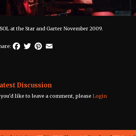
SOL at the Star and Garter November 2009.
Facebook
Twitter
Pinterest
Email
hare:
atest Discussion
f you'd like to leave a comment, please
Login