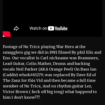
Footage of Nu Tricx playing War Hero at the
smugglers gig we did in 1981 filmed By phil Elis and
Eno. Our vocalist is Carl nickname was Brammers,
Lead Guitar, Colin Mather, Drums and backing
vocals Neil Parker (AKA Orange Peel) On Bass Ian
(Caddie) who&#65279; was replaced By Dave Ed of
The Zanz for this Vid and then became a full time
member of Nu Tricx, And on rhythm guitar Lez,
Victor Brown ( fuck off big tong) what happend to
him I don't know???.