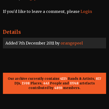
If you'd like to leave a comment, please
Login
Details
Added 7th December 2011 by
orangepeel
Our archive currently contains
4115
Bands & Artists,
817
DJs,
1598
Places,
443
People and
33748
artefacts
contributed by
4893
members.