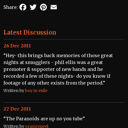
Facebook
Twitter
Pinterest
Email
Share:
Latest Discussion
26 Dec 2011
“Hey- this brings back memories of those great
nights at smugglers - phil ellis was a great
promoter & supporter of new bands and he
recorded a few of these nights- do you know if
footage of any other exists from the period.”
Written by
boy in exile
27 Dec 2011
“The Paranoids are up no you tube”
Written by
orangepeel