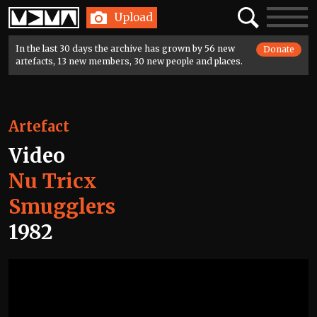
Home
Search
Toggle
Upload
navigatio
In the last 30 days the archive has grown by 56 new
Donate
artefacts, 13 new members, 30 new people and places.
Artefact
Video
Nu Tricx
Smugglers
1982