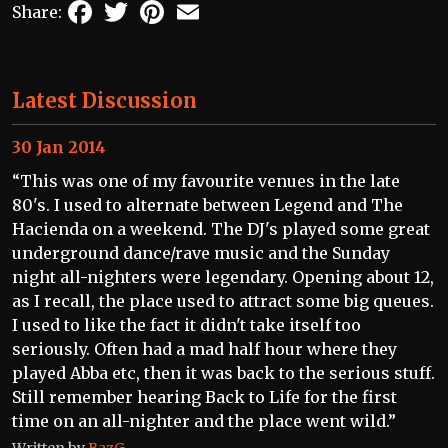
Facebook
Twitter
Pinterest
Email
Share:
Latest Discussion
30 Jan 2014
“This was one of my favourite venues in the late
80's. I used to alternate between Legend and The
Hacienda on a weekend. The DJ's played some great
underground dance/rave music and the Sunday
night all-nighters were legendary. Opening about 12,
as I recall, the place used to attract some big queues.
I used to like the fact it didn't take itself too
seriously. Often had a mad half hour where they
played Abba etc, then it was back to the serious stuff.
Still remember hearing Back to Life for the first
time on an all-nighter and the place went wild.”
Written by
BazG