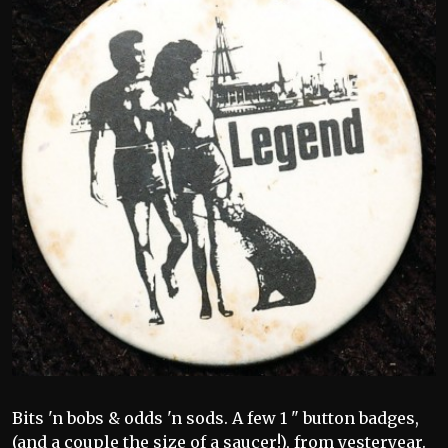
Bits 'n bobs & odds 'n sods. A few 1 " button badges,
(and a couple the size of a saucer!), from yesteryear.