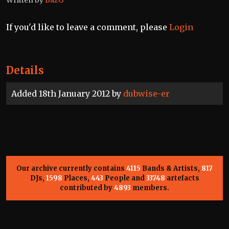
If you'd like to leave a comment, please
Login
Details
Added 18th January 2012 by
dubwise-er
Our archive currently contains
4115
Bands & Artists,
817
DJs,
1598
Places,
443
People and
33748
artefacts
contributed by
4893
members.