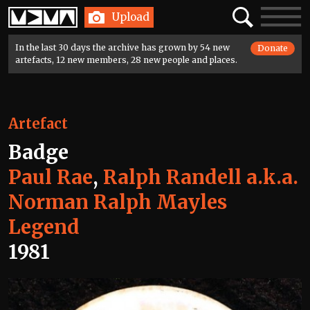
Home
Search
Toggle
Upload
navigatio
In the last 30 days the archive has grown by 54 new
Donate
artefacts, 12 new members, 28 new people and places.
Artefact
Badge
Paul Rae
,
Ralph Randell a.k.a.
Norman Ralph Mayles
Legend
1981