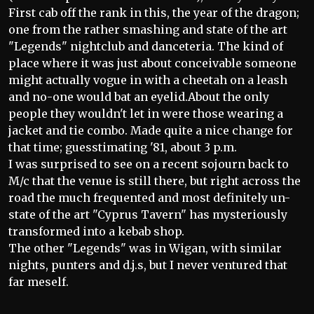
First cab off the rank in this, the year of the dragon;
one from the rather smashing and state of the art
"Legends" nightclub and danceteria. The kind of
place where it was just about conceivable someone
might actually vogue in with a cheetah on a leash
and no-one would bat an eyelid.About the only
people they wouldn't let in were those wearing a
jacket and tie combo. Made quite a nice change for
that time; guesstimating '81, about 3 p.m.
I was surprised to see on a recent sojourn back to
M/c that the venue is still there, but right across the
road the much frequented and most definitely un-
state of the art "Cyprus Tavern" has mysteriously
transformed into a kebab shop.
The other "Legends" was in Wigan, with similar
nights, punters and d.j.s, but I never ventured that
far meself.