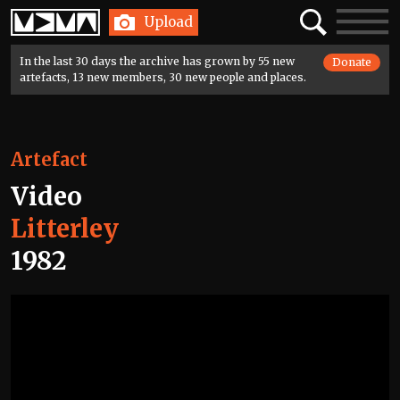
Home
Search
Toggle
Upload
navigatio
In the last 30 days the archive has grown by 55 new
Donate
artefacts, 13 new members, 30 new people and places.
Artefact
Video
Litterley
1982