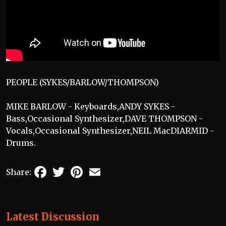
PEOPLE (SYKES/BARLOW/THOMPSON)
MIKE BARLOW - Keyboards,ANDY SYKES -
Bass,Occasional Synthesizer,DAVE THOMPSON -
Vocals,Occasional Synthesizer,NEIL MacDIARMID -
Drums.
Facebook
Twitter
Pinterest
Email
Share:
Latest Discussion