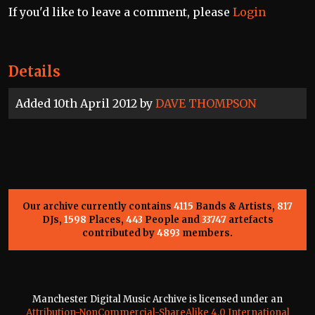
If you'd like to leave a comment, please
Login
Details
Added 10th April 2012 by
DAVE THOMPSON
Our archive currently contains
4115
Bands & Artists,
817
DJs,
1598
Places,
443
People and
33747
artefacts
contributed by
4893
members.
Manchester Digital Music Archive is licensed under an
Attribution-NonCommercial-ShareAlike 4.0 International