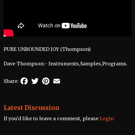
PURE UNBOUNDED JOY (Thompson)
Dave Thompson:- Instruments,Samples,Programs.
Facebook
Twitter
Pinterest
Email
Share:
Latest Discussion
If you'd like to leave a comment, please
Login