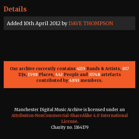
Details
Added 10th April 2012 by
DAVE THOMPSON
Our archive currently contains
4115
Bands & Artists,
817
DJs,
1598
Places,
443
People and
33748
artefacts
contributed by
4893
members.
Manchester Digital Music Archive is licensed under an
Attribution-NonCommercial-ShareAlike 4.0 International
License
.
Charity no. 1164179