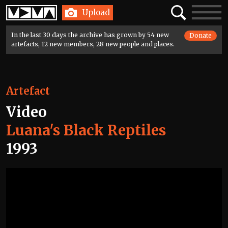
Home
Search
Toggle
Upload
navigatio
In the last 30 days the archive has grown by 54 new
Donate
artefacts, 12 new members, 28 new people and places.
Artefact
Video
Luana's Black Reptiles
1993