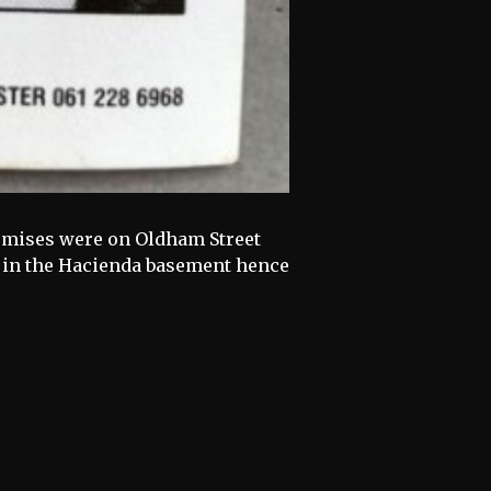
remises were on Oldham Street
ts in the Hacienda basement hence