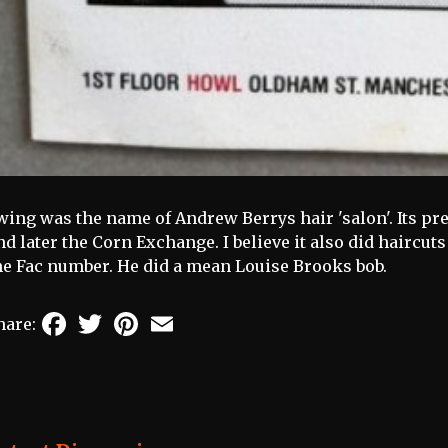
wing was the name of Andrew Berrys hair 'salon'. Its p
nd later the Corn Exchange. I believe it also did haircu
he Fac number. He did a mean Louise Brooks bob.
Facebook
Twitter
Pinterest
Email
hare: