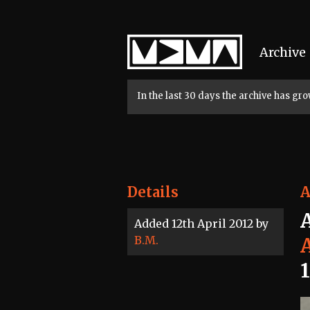
Home
Archive
In the last 30 days the archive has g
Details
A
Added 12th April 2012 by
B.M.