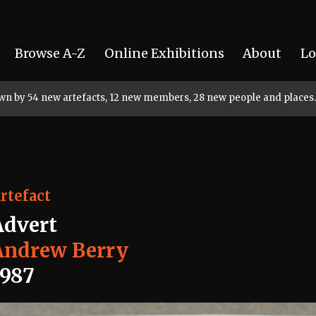
Browse A-Z
Online Exhibitions
About
Lo
rown by 54 new artefacts, 12 new members, 28 new people and places.
rtefact
Advert
Andrew Berry
1987