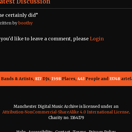
atest Discussion
he certainly did”
ritten by
boothy
f you'd like to leave a comment, please
Login
Bands & Artists,
817
DJs,
1598
Places,
443
People and
33748
artef
Manchester Digital Music Archive is licensed under an
Attribution-NonCommercial-ShareAlike 4.0 International License
.
Charity no. 1164179