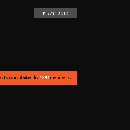
15 Apr 2012
acts contributed by
4893
members.