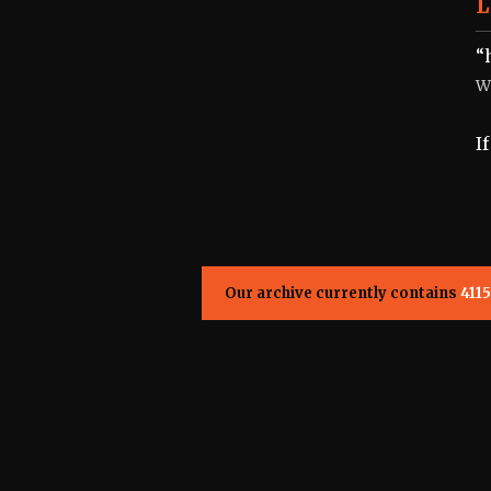
L
“
W
I
Our archive currently contains
4115