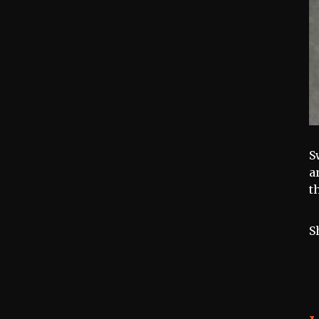
S
a
t
S