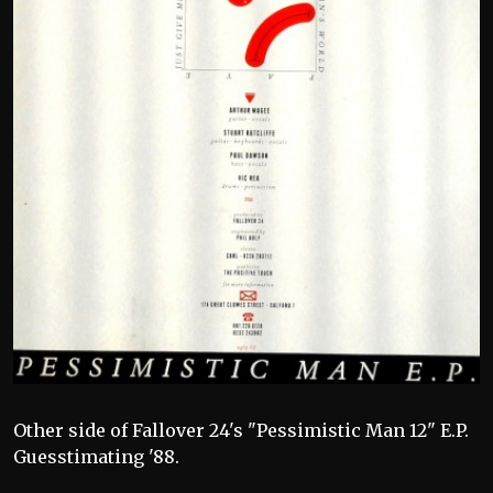
Other side of Fallover 24's "Pessimistic Man 12" E.P.
Guesstimating '88.