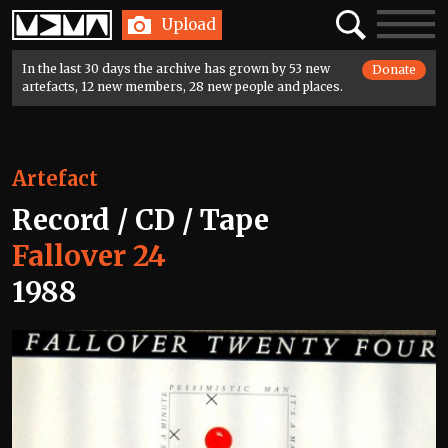
Home
Search
Toggle
Upload
navigatio
In the last 30 days the archive has grown by 53 new
Donate
artefacts, 12 new members, 28 new people and places.
Artefact
Record / CD / Tape
Fallover 24
1988