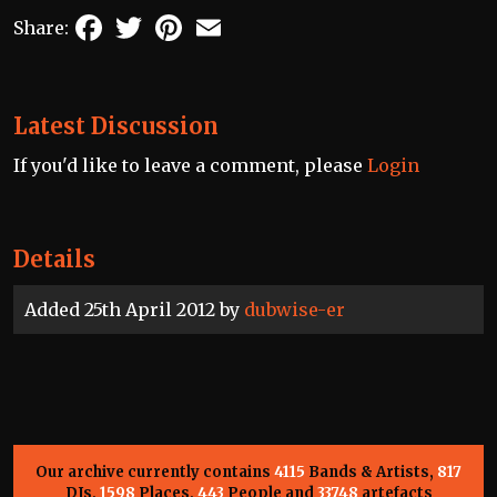
Facebook
Twitter
Pinterest
Email
Share:
Latest Discussion
If you'd like to leave a comment, please
Login
Details
Added 25th April 2012 by
dubwise-er
Our archive currently contains
4115
Bands & Artists,
817
DJs,
1598
Places,
443
People and
33748
artefacts