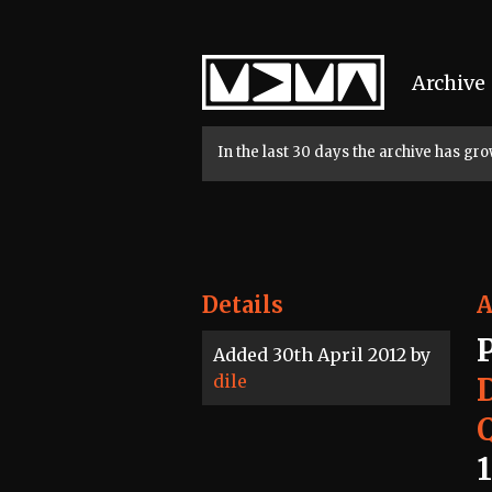
Home
Archive
In the last 30 days the archive has g
Details
A
Added 30th April 2012 by
dile