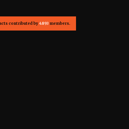
acts contributed by
4893
members.