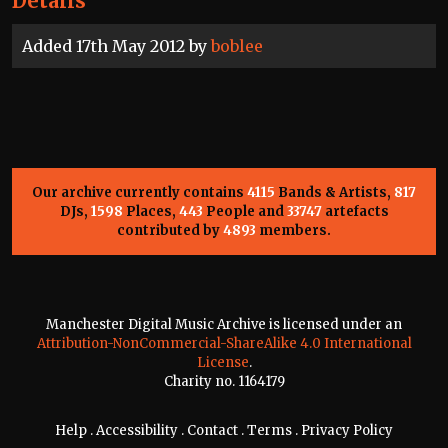
Details
Added 17th May 2012 by
boblee
Our archive currently contains
4115
Bands & Artists,
817
DJs,
1598
Places,
443
People and
33747
artefacts
contributed by
4893
members.
Manchester Digital Music Archive is licensed under an
Attribution-NonCommercial-ShareAlike 4.0 International
License
.
Charity no. 1164179
Help
.
Accessibility
.
Contact
.
Terms
.
Privacy Policy