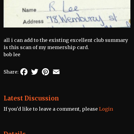
all i can add to the existing excellent club summary
is this scan of my memership card.
bob lee
Facebook
Twitter
Pinterest
Email
Share:
Latest Discussion
If you'd like to leave a comment, please
Login