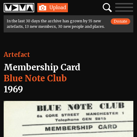
Home
Search
Toggle
Upload
navigatio
In the last 30 days the archive has grown by 55 new
Donate
artefacts, 13 new members, 30 new people and places.
Artefact
Membership Card
Blue Note Club
1969