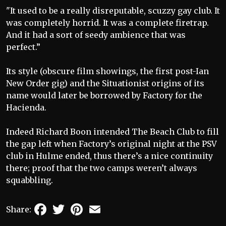
"It used to be a really disreputable, scuzzy gay club. It
was completely horrid. It was a complete firetrap.
And it had a sort of seedy ambience that was
perfect.”
Its style (obscure film showings, the first post-Ian
New Order gig) and the Situationist origins of its
name would later be borrowed by Factory for the
Hacienda.
Indeed Richard Boon intended The Beach Club to fill
the gap left when Factory’s original night at the PSV
club in Hulme ended, thus there’s a nice continuity
there; proof that the two camps weren’t always
squabbling.
Facebook
Twitter
Pinterest
Email
Share: