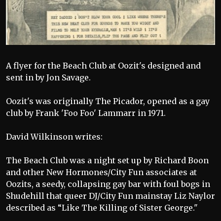
A flyer for the Beach Club at Oozit's designed and
sent in by Jon Savage.
Oozit's was originally The Picador, opened as a gay
club by Frank 'Foo Foo' Lammarr in 1971.
David Wilkinson writes:
The Beach Club was a night set up by Richard Boon
and other New Hormones/City Fun associates at
Oozits, a seedy, collapsing gay bar with foul bogs in
Shudehill that queer DJ/City Fun mainstay Liz Naylor
described as “Like The Killing of Sister George."