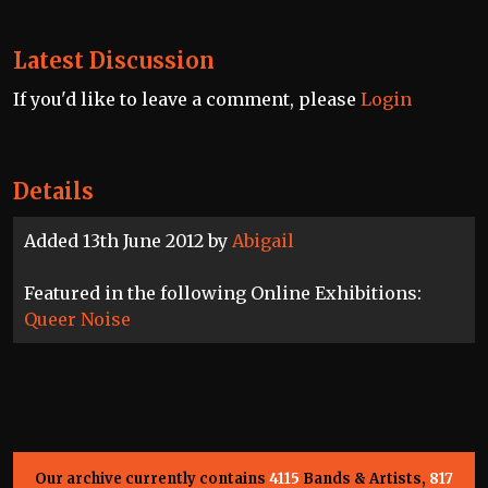
Latest Discussion
If you'd like to leave a comment, please
Login
Details
Added 13th June 2012 by
Abigail
Featured in the following Online Exhibitions:
Queer Noise
Our archive currently contains
4115
Bands & Artists,
817