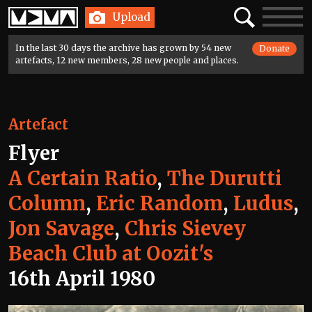
Home
Search
Toggle
Upload
navigatio
In the last 30 days the archive has grown by 54 new
Donate
artefacts, 12 new members, 28 new people and places.
Artefact
Flyer
A Certain Ratio
,
The Durutti
Column
,
Eric Random
,
Ludus
,
Jon Savage
,
Chris Sievey
Beach Club at Oozit's
16th April 1980