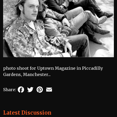
photo shoot for Uptown Magazine in Piccadilly
Gardens, Manchester...
Facebook
Twitter
Pinterest
Email
Share:
Latest Discussion