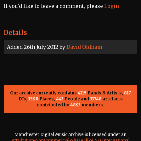
If you'd like to leave a comment, please
Login
Details
Added 26th July 2012 by
David Oldham
Our archive currently contains
4115
Bands & Artists,
817
DJs,
1598
Places,
443
People and
33748
artefacts
contributed by
4893
members.
Manchester Digital Music Archive is licensed under an
Attribution-NonCommercial-ShareAlike 4.0 International