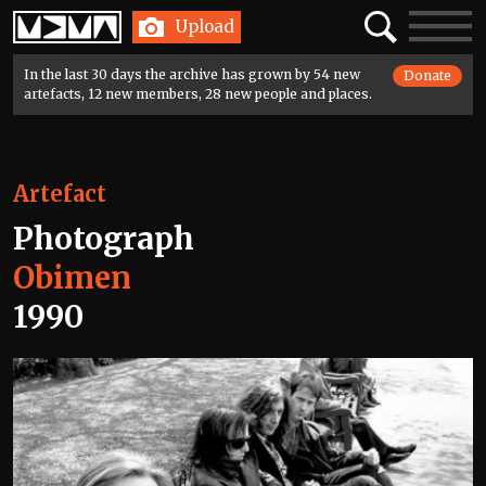
Home
Search
Toggle
Upload
navigatio
In the last 30 days the archive has grown by 54 new
Donate
artefacts, 12 new members, 28 new people and places.
Artefact
Photograph
Obimen
1990