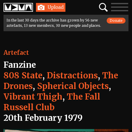
Home
Search
Toggle
Upload
navigatio
In the last 30 days the archive has grown by 56 new
Donate
artefacts, 13 new members, 30 new people and places.
Artefact
Fanzine
808 State
,
Distractions
,
The
Drones
,
Spherical Objects
,
Vibrant Thigh
,
The Fall
Russell Club
20th February 1979