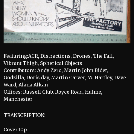
Featuring:ACR, Distractions, Drones, The Fall,
Vibrant Thigh, Spherical Objects
Contributors: Andy Zero, Martin John Bidet,
Godzilla, Doris day, Martin Carver, M. Hartley, Dave
Ward, Alana Alkan
Offices: Russell Club, Royce Road, Hulme,
Manchester
TRANSCRIPTION:
Cover.10p.