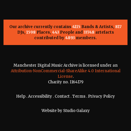
Our archive currently contains
4115
Bands & Artists,
817
DJs,
1598
Places,
443
People and
33748
artefacts
contributed by
4893
members.
Manchester Digital Music Archive is licensed under an
Attribution-NonCommercial-ShareAlike 4.0 International
License
.
Charity no. 1164179
Help
.
Accessibility
.
Contact
.
Terms
.
Privacy Policy
Website by
Studio Galaxy