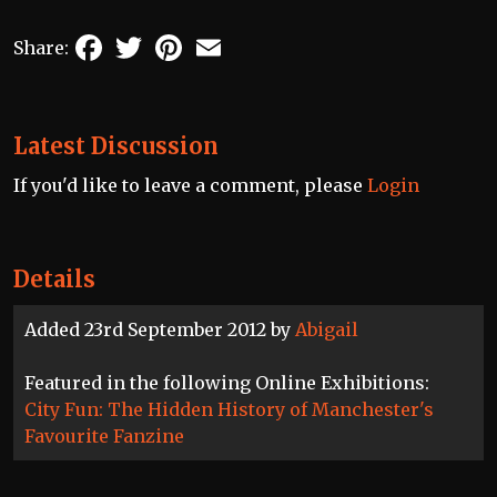
Facebook
Twitter
Pinterest
Email
Share:
Latest Discussion
If you'd like to leave a comment, please
Login
Details
Added 23rd September 2012 by
Abigail
Featured in the following Online Exhibitions:
City Fun: The Hidden History of Manchester's
Favourite Fanzine