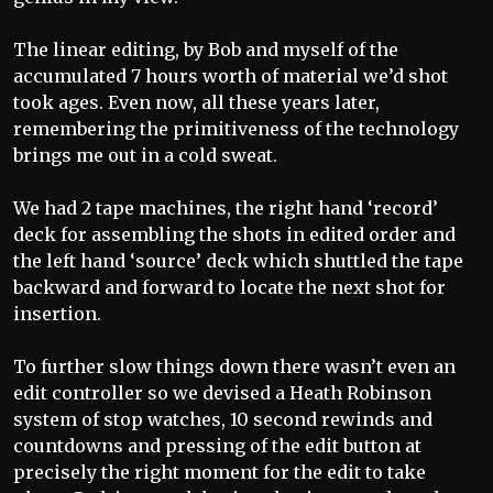
The linear editing, by Bob and myself of the
accumulated 7 hours worth of material we’d shot
took ages. Even now, all these years later,
remembering the primitiveness of the technology
brings me out in a cold sweat.
We had 2 tape machines, the right hand ‘record’
deck for assembling the shots in edited order and
the left hand ‘source’ deck which shuttled the tape
backward and forward to locate the next shot for
insertion.
To further slow things down there wasn’t even an
edit controller so we devised a Heath Robinson
system of stop watches, 10 second rewinds and
countdowns and pressing of the edit button at
precisely the right moment for the edit to take