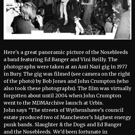
Here's a great panoramic picture of the Nosebleeds
a band featuring Ed Banger and Vini Reilly. The
photographs were taken at an Anti Nazi gig in 1977
in Bury. The gig was filmed (see camera on the right
of the photo) by Bob Jones and John Crumpton (who
also took these photographs). The film was virtually
forgotten about until 2004 when John Crumpton
went to the MDMArchive launch at Urbis.
John says "The streets of Wythenshawe’s council
estate produced two of Manchester’s highest energy
punk bands. Slaughter & the Dogs and Ed Banger
and the Nosebleeds. We’d been fortunate in