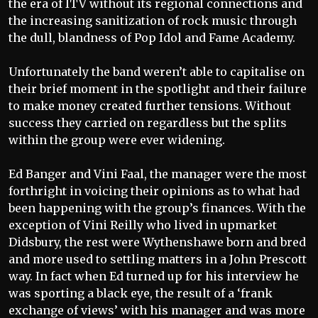
the era of ITV without its regional connections and
the increasing sanitization of rock music through
the dull, blandness of Pop Idol and Fame Academy.
Unfortunately the band weren’t able to capitalise on
their brief moment in the spotlight and their failure
to make money created further tensions. Without
success they carried on regardless but the splits
within the group were ever widening.
Ed Banger and Vini Faal, the manager were the most
forthright in voicing their opinions as to what had
been happening with the group’s finances. With the
exception of Vini Reilly who lived in upmarket
Didsbury, the rest were Wythenshawe born and bred
and more used to settling matters in a John Prescott
way. In fact when Ed turned up for his interview he
was sporting a black eye, the result of a ‘frank
exchange of views’ with his manager and was more