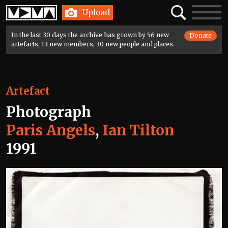
Home
Search
Toggle
Upload
navigatio
In the last 30 days the archive has grown by 56 new
Donate
artefacts, 13 new members, 30 new people and places.
Artefact
Photograph
Paris Angels
,
Ian Tilton
1991