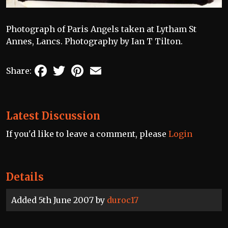
Photograph of Paris Angels taken at Lytham St
Annes, Lancs. Photography by Ian T Tilton.
Facebook
Twitter
Pinterest
Email
Share:
Latest Discussion
If you'd like to leave a comment, please
Login
Details
Added 5th June 2007 by
duroc17