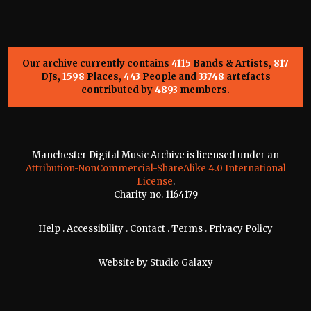
Our archive currently contains
4115
Bands & Artists,
817
DJs,
1598
Places,
443
People and
33748
artefacts
contributed by
4893
members.
Manchester Digital Music Archive is licensed under an
Attribution-NonCommercial-ShareAlike 4.0 International
License
.
Charity no. 1164179
Help
.
Accessibility
.
Contact
.
Terms
.
Privacy Policy
Website by
Studio Galaxy