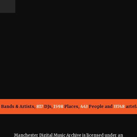
Bands & Artists,
817
DJs,
1598
Places,
443
People and
33748
artef
Manchester Digital Music Archive is licensed under an