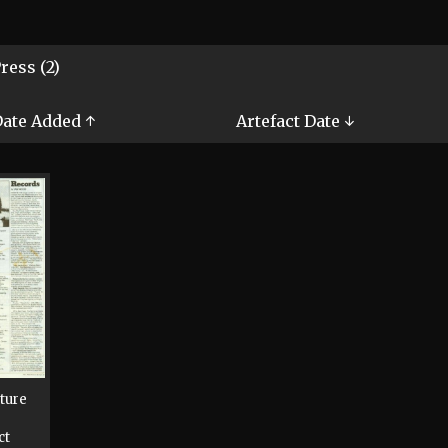
ress (2)
ate Added ↑
Artefact Date ↓
cture
ct