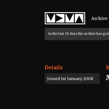
Home
Archive
In the last 30 days the archive has g
Details
Joined 1st January 2008