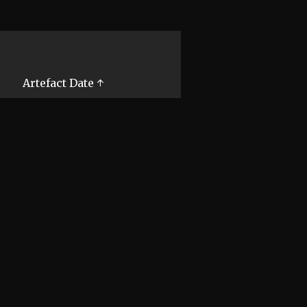
Artefact Date ↑