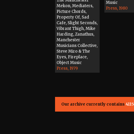
The Manchester
Music
Mekon, Mediaters,
Press, 1980
Picture Chords,
Property Of, Sad
Cafe, Slight Seconds,
Vibrant Thigh, Mike
Harding, Zanathus,
Manchester
Musicians Collective,
Steve Miro & The
Eyes, Fireplace,
Object Music
Press, 1979
Our archive currently contains
4115