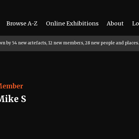
Browse A-Z
Online Exhibitions
About
Lo
rown by 54 new artefacts, 12 new members, 28 new people and places.
Member
Mike S