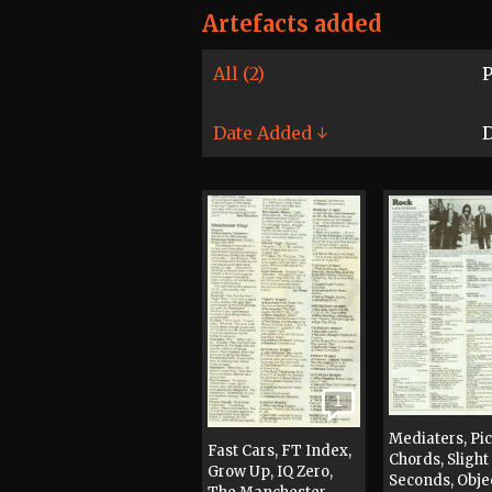
Artefacts added
All (2)
P
Date Added ↓
D
1
Mediaters, Pi
Fast Cars, FT Index,
Chords, Slight
Grow Up, IQ Zero,
Seconds, Obje