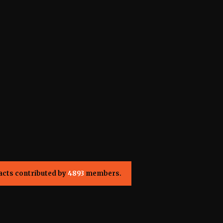
acts contributed by
4893
members.