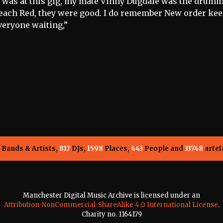
I was at this gig, my mate Vinny Dugdale was the drumm
each Red, they were good. I do remember New order ke
veryone waiting,”
Bands & Artists,
817
DJs,
1598
Places,
443
People and
33748
artef
Manchester Digital Music Archive is licensed under an
Attribution-NonCommercial-ShareAlike 4.0 International License
.
Charity no. 1164179