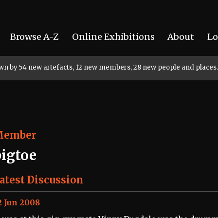
Browse A-Z
Online Exhibitions
About
Lo
rown by 54 new artefacts, 12 new members, 28 new people and places.
Member
bigtoe
atest Discussion
2 Jun 2008