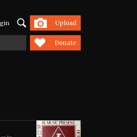
Search
Upload
gin
Toggle
navigation
Donate