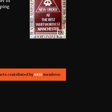
er in
eping
22
acts contributed by
4893
members.