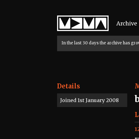
Home
Archive
In the last 30 days the archive has g
Details
Joined 1st January 2008
L
1