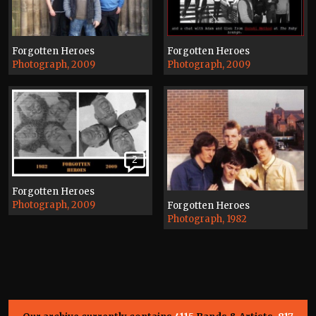
Forgotten Heroes
Forgotten Heroes
Photograph, 2009
Photograph, 2009
2
Forgotten Heroes
Photograph, 2009
Forgotten Heroes
Photograph, 1982