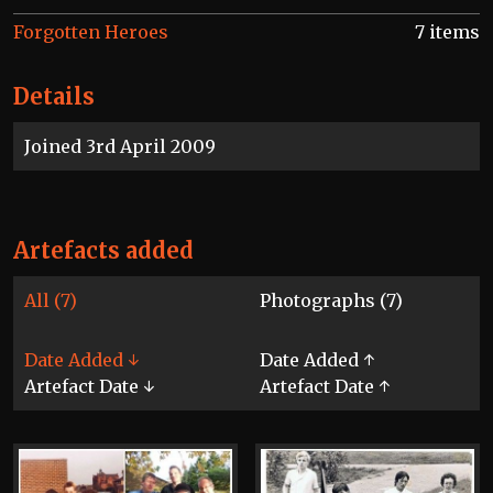
Forgotten Heroes
7 items
Details
Joined 3rd April 2009
Artefacts added
All (7)
Photographs (7)
Date Added ↓
Date Added ↑
Artefact Date ↓
Artefact Date ↑