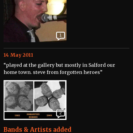
1
14 May 2011
“played at the gallery but mostly in Salford our
home town. steve from forgotten heroes”
2
Bands & Artists added