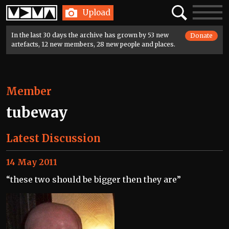
Home
Search
Toggle
Upload
navigatio
In the last 30 days the archive has grown by 53 new
Donate
artefacts, 12 new members, 28 new people and places.
Member
tubeway
Latest Discussion
14 May 2011
“these two should be bigger then they are”