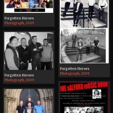
Forgotten Heroes
Photograph, 2009
Forgotten Heroes
Photograph, 2009
Forgotten Heroes
Photograph, 2009