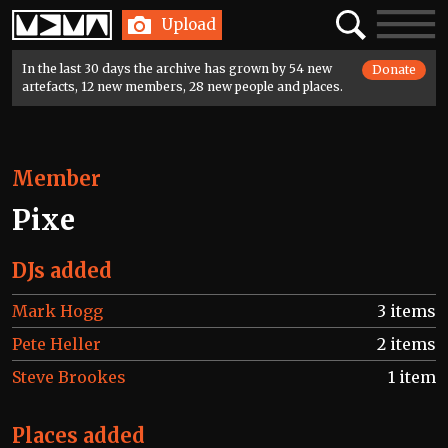
Home
Search
Toggle
Upload
navigatio
In the last 30 days the archive has grown by 54 new
Donate
artefacts, 12 new members, 28 new people and places.
Member
Pixe
DJs added
Mark Hogg
3 items
Pete Heller
2 items
Steve Brookes
1 item
Places added