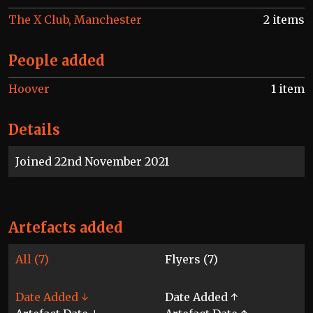
The X Club, Manchester
2 items
People added
Hoover
1 item
Details
Joined 22nd November 2021
Artefacts added
All (7)
Flyers (7)
Date Added ↓
Date Added ↑