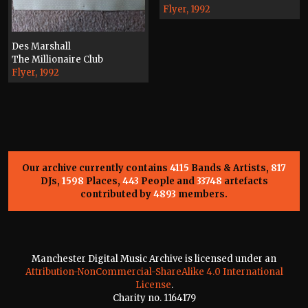
Flyer, 1992
Des Marshall
The Millionaire Club
Flyer, 1992
Our archive currently contains
4115
Bands & Artists,
817
DJs,
1598
Places,
443
People and
33748
artefacts
contributed by
4893
members.
Manchester Digital Music Archive is licensed under an
Attribution-NonCommercial-ShareAlike 4.0 International
License
.
Charity no. 1164179