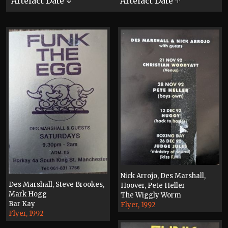
Artefact Date ↓
Artefact Date ↑
Nick Arrojo, Des Marshall,
Des Marshall, Steve Brookes,
Hoover, Pete Heller
Mark Hogg
The Wiggly Worm
Bar Kay
Flyer, 1992
Flyer, 1992