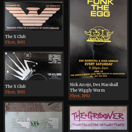
The X Club
Flyer, 1991
Nick Arrojo, Des Marshall
The X Club
The Wiggly Worm
Flyer, 1991
Flyer, 1992