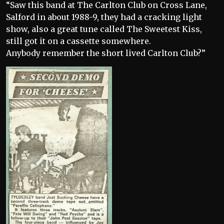
“Saw this band at The Carlton Club on Cross Lane,
Salford in about 1988-9, they had a cracking light
show, also a great tune called The Sweetest Kiss,
still got it on a cassette somewhere.
Anybody remember the short lived Carlton Club?”