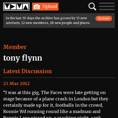
Home
Search
Toggle
Upload
navigatio
In the last 30 days the archive has grown by 53 new
Donate
artefacts, 12 new members, 28 new people and places.
Member
tony flynn
Latest Discussion
23 Mar 2012
“I was at this gig, The Faces were late getting on
stage because of a plane crash in London but they
certainly made up for it, footballs in the crowd,
Ronnie Wd running round like a madman and
Ronnie Lane pissed up, a cracking night, can't