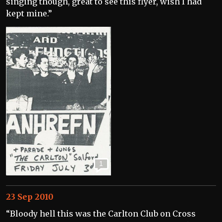
singing though, great to see this flyer, wish I had
kept mine.”
1
23 Sep 2010
“Bloody hell this was the Carlton Club on Cross