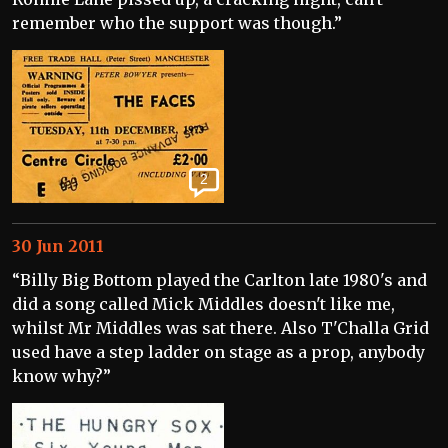
remember who the support was though.”
2
30 Jun 2011
“Billy Big Bottom played the Carlton late 1980's and
did a song called Mick Middles doesn't like me,
whilst Mr Middles was sat there. Also T'Challa Grid
used have a step ladder on stage as a prop, anybody
know why?”