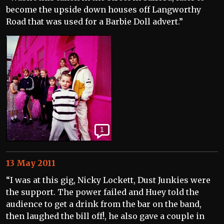
become the upside down houses off Langworthy
Road that was used for a Barbie Doll advert.”
1
13 May 2011
“I was at this gig, Nicky Lockett, Dust Junkies were
the support. The power failed and Huey told the
audience to get a drink from the bar on the band,
then laughed the bill off!, he also gave a couple in