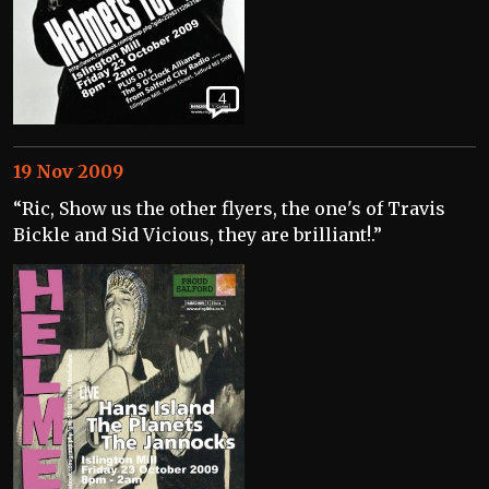
4
19 Nov 2009
“Ric, Show us the other flyers, the one's of Travis
Bickle and Sid Vicious, they are brilliant!.”