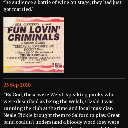
the audience a bottle of wine on stage, they had just
got married.”
1
23 Sep 2010
“By God, these were Welsh speaking punks who
were described as being the Welsh, Clash!. I was
running the club at the time and local musician
Neale Tickle brought them to Salford to play. Great
band couldn't understand a bloody word they were