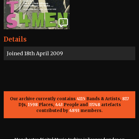
1
Details
Joined 18th April 2009
Our archive currently contains
4115
Bands & Artists,
817
DJs,
1598
Places,
443
People and
33748
artefacts
contributed by
4893
members.