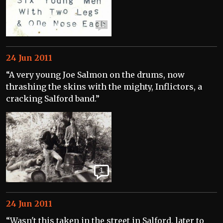
15
24 Jun 2011
“A very young Joe Salmon on the drums, now
thrashing the skins with the mighty, Inflictors, a
cracking Salford band.”
1
24 Jun 2011
“Wasn't this taken in the street in Salford, later to