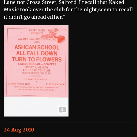
Lane not Cross Street, Salford, I recall that Naked
Music took over the club for the night,seem to recall
it didn't go ahead either.”
1
24 Aug 2010