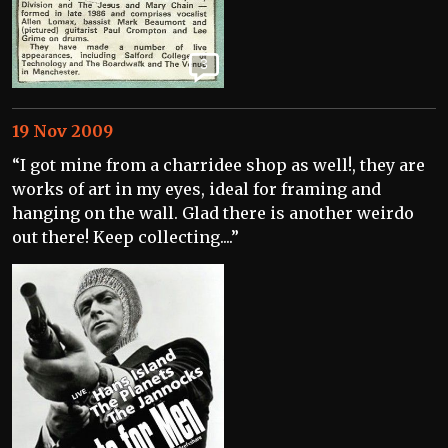
3
19 Nov 2009
“I got mine from a charridee shop as well!, they are
works of art in my eyes, ideal for framing and
hanging on the wall. Glad there is another weirdo
out there! Keep collecting....”