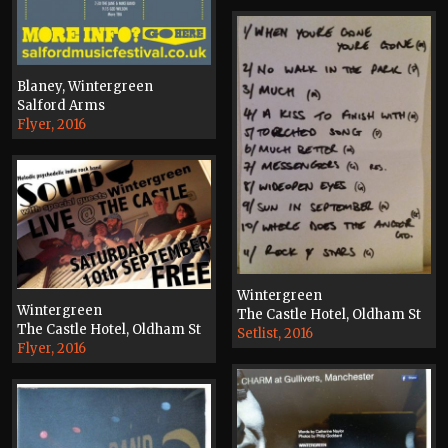
Blaney, Wintergreen
Salford Arms
Flyer, 2016
Wintergreen
Wintergreen
The Castle Hotel, Oldham St
The Castle Hotel, Oldham St
Setlist, 2016
Flyer, 2016