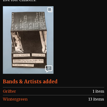
2
Bands & Artists added
Grifter
1 item
Wintergreen
13 items