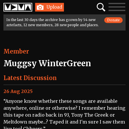
Home
Search
Toggle
Upload
navigatio
In the last 30 days the archive has grown by 54 new
Donate
artefacts, 12 new members, 28 new people and places.
Member
Muggsy WinterGreen
Latest Discussion
26 Aug 2025
“Anyone know whether these songs are available
anywhere, online or otherwise? I remember hearing
this tape on radio back in 93, Tony The Greek or
Meltdown maybe...? Taped it and I'm sure I saw them
live too! Chheers.”