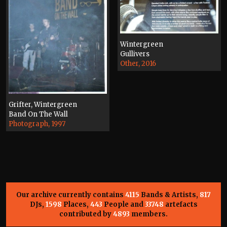
Wintergreen
Gullivers
Other, 2016
Grifter, Wintergreen
Band On The Wall
Photograph, 1997
Our archive currently contains
4115
Bands & Artists,
817
DJs,
1598
Places,
443
People and
33748
artefacts
contributed by
4893
members.