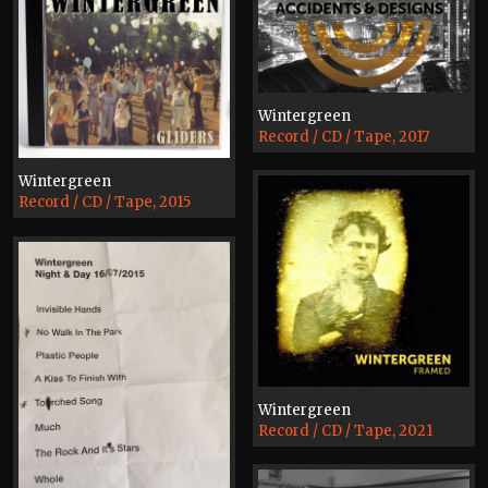
Wintergreen
Record / CD / Tape, 2017
Wintergreen
Record / CD / Tape, 2015
Wintergreen
Record / CD / Tape, 2021