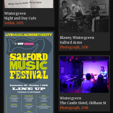
Wintergreen
Night and Day Cafe
Setlist, 2015
Blaney, Wintergreen
Salford Arms
Photograph, 2016
Wintergreen
The Castle Hotel, Oldham St
Photograph, 2016