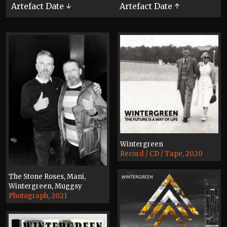
Artefact Date ↓
Artefact Date ↑
Wintergreen
Record / CD / Tape, 2020
The Stone Roses, Mani,
Wintergreen, Muggsy
Photograph, 2021