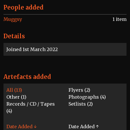
People added
Muggsy
1 item
Details
Joined 1st March 2022
Artefacts added
All (13)
Flyers (2)
Other (1)
Photographs (4)
Records / CD / Tapes
Setlists (2)
(4)
Date Added ↓
Date Added ↑