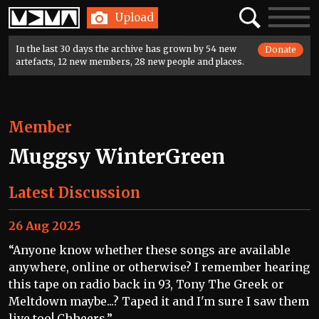
Home
Search
Toggle
Upload
navigatio
In the last 30 days the archive has grown by 54 new
Donate
artefacts, 12 new members, 28 new people and places.
Member
Muggsy WinterGreen
Latest Discussion
26 Aug 2025
“Anyone know whether these songs are available
anywhere, online or otherwise? I remember hearing
this tape on radio back in 93, Tony The Greek or
Meltdown maybe...? Taped it and I'm sure I saw them
live too! Chheers.”