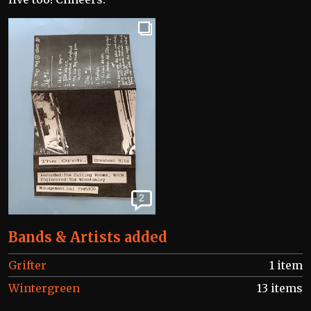
2
Bands & Artists added
Grifter
1 item
Wintergreen
13 items