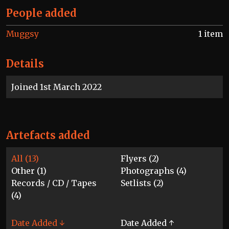
People added
Muggsy
1 item
Details
Joined 1st March 2022
Artefacts added
All (13)
Flyers (2)
Other (1)
Photographs (4)
Records / CD / Tapes
Setlists (2)
(4)
Date Added ↓
Date Added ↑