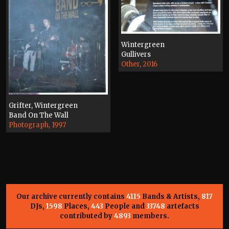
Wintergreen
Gullivers
Other, 2016
Grifter, Wintergreen
Band On The Wall
Photograph, 1997
Our archive currently contains
4115
Bands & Artists,
817
DJs,
1598
Places,
443
People and
33748
artefacts
contributed by
4893
members.