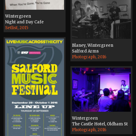
Wintergreen
Night and Day Cafe
Setlist, 2015
Blaney, Wintergreen
Salford Arms
Photograph, 2016
Wintergreen
The Castle Hotel, Oldham St
Photograph, 2016