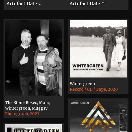
Artefact Date ↓
Artefact Date ↑
Wintergreen
Record / CD / Tape, 2020
The Stone Roses, Mani,
Wintergreen, Muggsy
Photograph, 2021