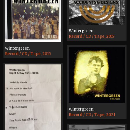
Wintergreen
Record / CD / Tape, 2017
Wintergreen
Record / CD / Tape, 2015
Wintergreen
Record / CD / Tape, 2021