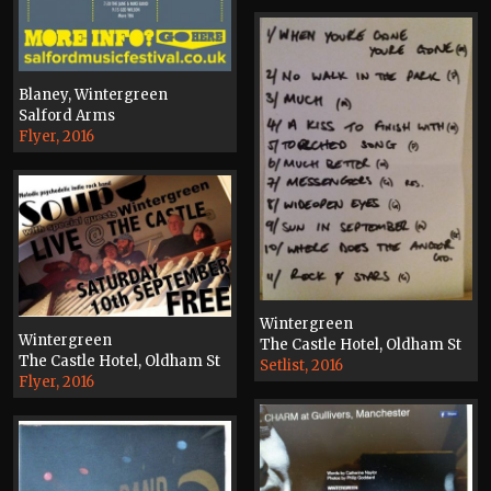
Blaney, Wintergreen
Salford Arms
Flyer, 2016
Wintergreen
Wintergreen
The Castle Hotel, Oldham St
The Castle Hotel, Oldham St
Setlist, 2016
Flyer, 2016