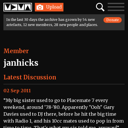
Home
Search
Toggle
Upload
navigatio
In the last 30 days the archive has grown by 54 new
Donate
artefacts, 12 new members, 28 new people and places.
Member
janhicks
Latest Discussion
02 Sep 2011
“My big sister used to go to Placemate 7 every
weekend, around '78-'80. Apparently "Ooh" Gary
Davies used to DJ there, before he hit the big time
with Radio 1, and his 10cc mates used to pop in from
time to time. That's what my sis told me, anyway!”