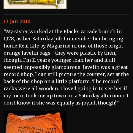
3
17 Jun 2010
“My sister worked at the Flacks Arcade branch in
1978, as her Saturday job. I remember her bringing
home Real Life by Magazine in one of those bright
orange Javelin bags - they were plastic by then,
though. I'm 11 years younger than her and it all
seemed impossibly glamourous! Javelin was a great
record shop, I can still picture the counter, set at the
back of the shop on a little platform. The record
racks were all wooden. I loved going in to see her if
my mum took me up town on a Saturday afternoon. I
don't know if she was equally as joyful, though!”