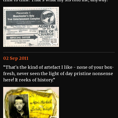
5
02 Sep 2011
“That's the kind of artefact I like - none of your box-
fresh, never seen the light of day pristine nonsense
here! It reeks of history.”