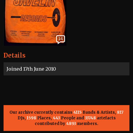
14
Details
Joined 17th June 2010
Our archive currently contains
4115
Bands & Artists,
817
DJs,
1598
Places,
443
People and
33748
artefacts
contributed by
4893
members.