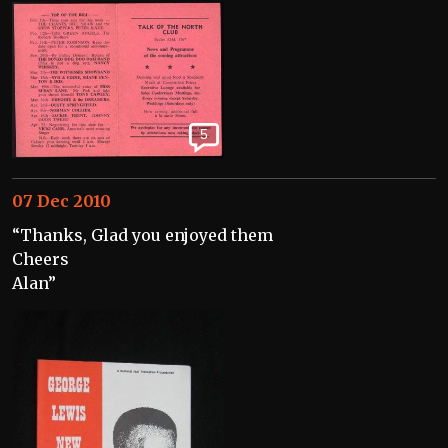
5
07 Dec 2010
“Thanks, Glad you enjoyed them
Cheers
Alan”