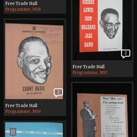
Free Trade Hall
Programme, 1958
2
Free Trade Hall
Programme, 1957
2
Free Trade Hall
Programme, 1959