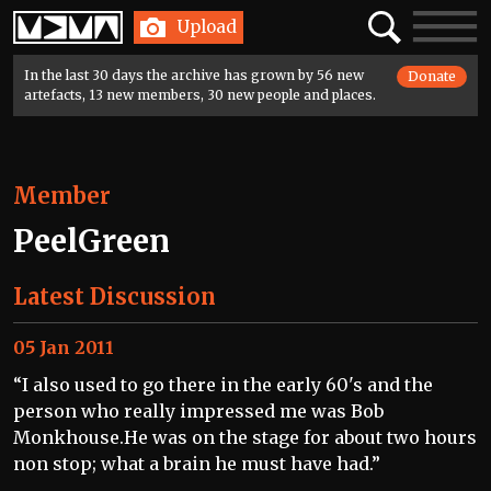
Home
Search
Toggle
Upload
navigatio
In the last 30 days the archive has grown by 56 new
Donate
artefacts, 13 new members, 30 new people and places.
Member
PeelGreen
Latest Discussion
05 Jan 2011
“I also used to go there in the early 60's and the
person who really impressed me was Bob
Monkhouse.He was on the stage for about two hours
non stop; what a brain he must have had.”