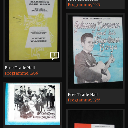
Programme, 1955
1
Free Trade Hall
Programme, 1956
Free Trade Hall
Programme, 1955