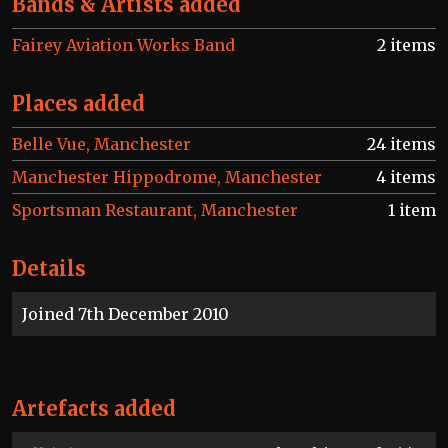
Bands & Artists added
Fairey Aviation Works Band
2 items
Places added
Belle Vue, Manchester
24 items
Manchester Hippodrome, Manchester
4 items
Sportsman Restaurant, Manchester
1 item
Details
Joined 7th December 2010
Artefacts added