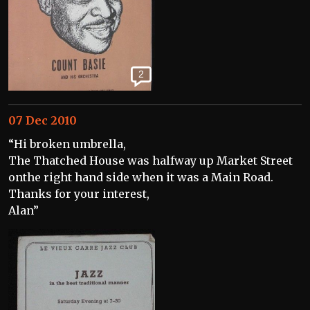
2
07 Dec 2010
“Hi broken umbrella,
The Thatched House was halfway up Market Street
onthe right hand side when it was a Main Road.
Thanks for your interest,
Alan”