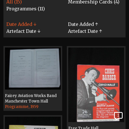
All (15)
Membership Cards (4)
Programmes (11)
Date Added ↓
Date Added ↑
Artefact Date ↓
Artefact Date ↑
Fairey Aviation Works Band
Manchester Town Hall
Programme, 1959
1
Free Trade Hall