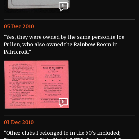
9
05 Dec 2010
“Yes, they were owned by the same person,ie Joe
Pullen, who also owned the Rainbow Room in
Patricroft.”
5
03 Dec 2010
“Other clubs I belonged to in the 50's included;