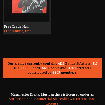
Free Trade Hall
Programme, 1957
Our archive currently contains
4115
Bands & Artists,
817
DJs,
1598
Places,
443
People and
33748
artefacts
contributed by
4893
members.
Manchester Digital Music Archive is licensed under an
Attribution-NonCommercial-ShareAlike 4.0 International
License
.