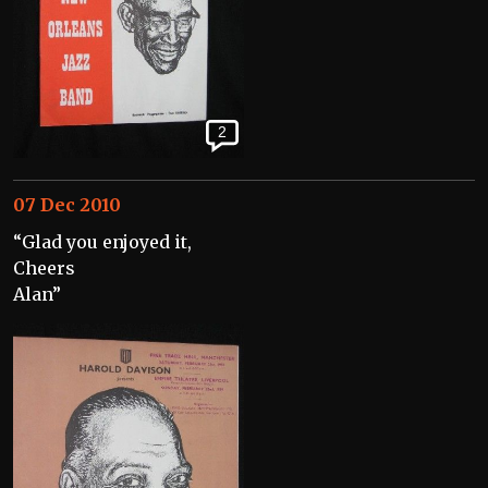
2
07 Dec 2010
“Glad you enjoyed it,
Cheers
Alan”