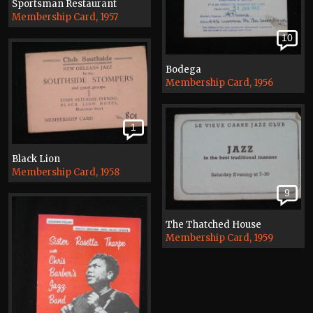
Sportsman Restaurant
Membership Card, 1957
10
Bodega
Membership Card, 1956
1
Black Lion
Membership Card, 1958
9
The Thatched House
Membership Card, 1959