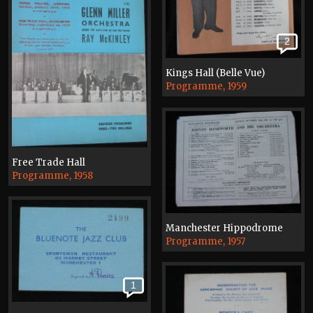
2
Kings Hall (Belle Vue)
Programme, 1959
Free Trade Hall
Programme, 1958
Manchester Hippodrome
Programme, 1957
1