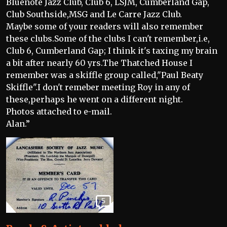
Bluenote Jazz Club, Club 6, LSJM, Cumberland Gap,
Club Southside,MSG and Le Carre Jazz Club.
Maybe some of your readers will also remember
these clubs.Some of the clubs I can't remember,i.e,
Club 6, Cumberland Gap; I think it's taxing my brain
a bit after nearly 60 yrs.The Thatched House I
remember was a skiffle group called,"Paul Beaty
Skiffle".I don't remeber meeting Roy in any of
these,perhaps he went on a different night.
Photos attached to e-mail.
Alan.”
5