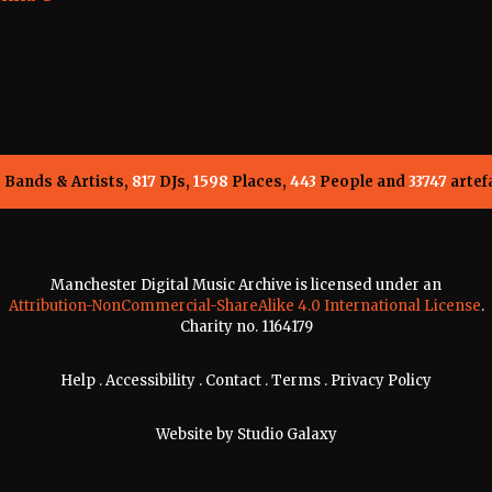
5
Bands & Artists,
817
DJs,
1598
Places,
443
People and
33747
artef
Manchester Digital Music Archive is licensed under an
Attribution-NonCommercial-ShareAlike 4.0 International License
.
Charity no. 1164179
Help
.
Accessibility
.
Contact
.
Terms
.
Privacy Policy
Website by
Studio Galaxy