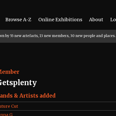
Browse A-Z
Online Exhibitions
About
Lo
rown by 55 new artefacts, 13 new members, 30 new people and places.
Member
Getsplenty
ands & Artists added
uture Cut
enna G