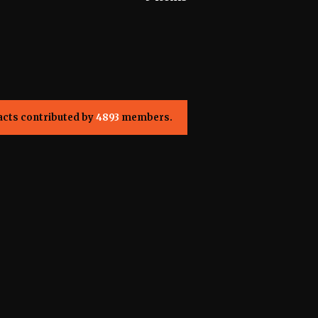
acts contributed by
4893
members.