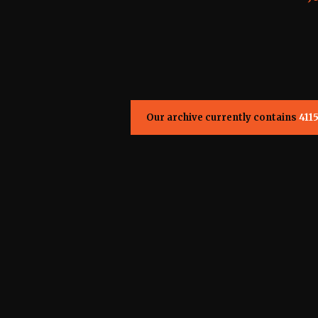
Our archive currently contains
411