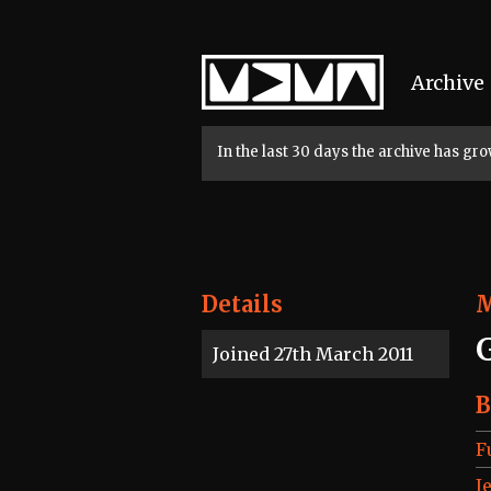
Home
Archive
In the last 30 days the archive has g
Details
Joined 27th March 2011
B
F
J