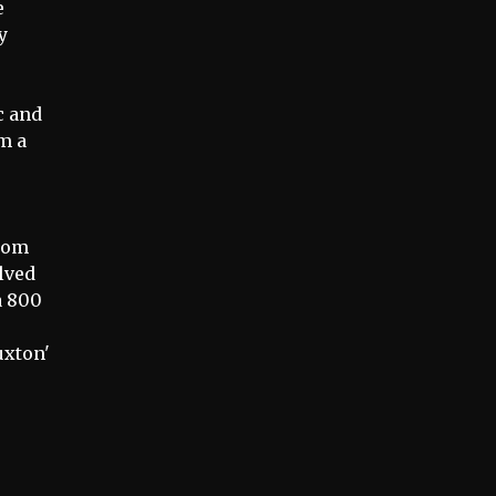
e
y
e
c and
am a
from
olved
a 800
uxton'