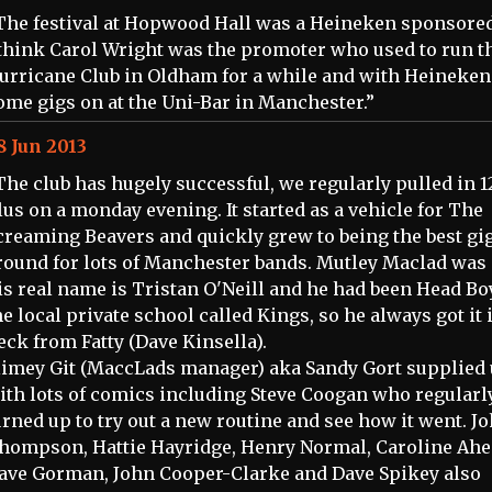
The festival at Hopwood Hall was a Heineken sponsored
 think Carol Wright was the promoter who used to run t
urricane Club in Oldham for a while and with Heineken
ome gigs on at the Uni-Bar in Manchester.”
8 Jun 2013
The club has hugely successful, we regularly pulled in 1
lus on a monday evening. It started as a vehicle for The
creaming Beavers and quickly grew to being the best gi
round for lots of Manchester bands. Mutley Maclad was
is real name is Tristan O'Neill and he had been Head Bo
he local private school called Kings, so he always got it 
eck from Fatty (Dave Kinsella).
limey Git (MaccLads manager) aka Sandy Gort supplied 
ith lots of comics including Steve Coogan who regularl
urned up to try out a new routine and see how it went. J
hompson, Hattie Hayridge, Henry Normal, Caroline Ahe
ave Gorman, John Cooper-Clarke and Dave Spikey also