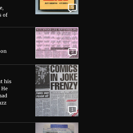
e,
5
 of
 on
3
t his
 He
had
uzz
1