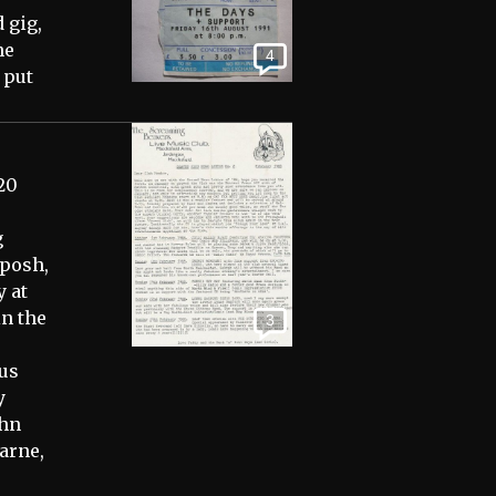
 gig,
he
4
 put
20
g
 posh,
y at
in the
3
us
y
ohn
arne,