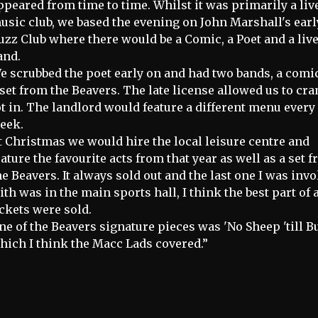
ppeared from time to time. Whilst it was primarily a liv
usic club, we based the evening on John Marshall's earl
uzz Club where there would be a Comic, a Poet and a liv
and.
e scrubbed the poet early on and had two bands, a comi
 set from the Beavers. The late license allowed us to cr
ot in. The landlord would feature a different menu every
eek.
t Christmas we would hire the local leisure centre and
eature the favourite acts from that year as well as a set 
he Beavers. It always sold out and the last one I was inv
ith was in the main sports hall, I think the best part of 
ickets were sold.
ne of the Beavers signature pieces was 'No Sheep 'till B
hich I think the Macc Lads covered.”