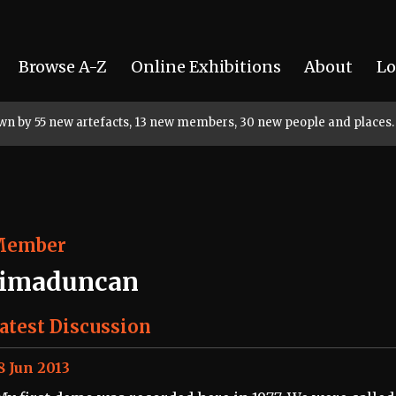
Browse A-Z
Online Exhibitions
About
Lo
rown by 55 new artefacts, 13 new members, 30 new people and places.
Member
timaduncan
atest Discussion
8 Jun 2013