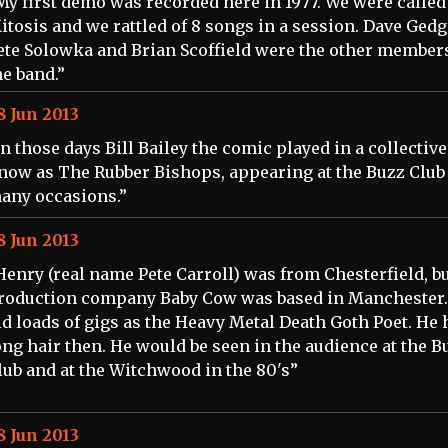
My first demo was recorded here in 1977. We were called
itosis and we rattled of 8 songs in a session. Dave Gedg
ete Solowka and Brian Scoffield were the other members
he band.”
8 Jun 2013
In those days Bill Bailey the comic played in a collective
now as The Rubber Bishops, appearing at the Buzz Club
any occasions.”
8 Jun 2013
Henry (real name Pete Carroll) was from Chesterfield, bu
roduction company Baby Cow was based in Manchester.
id loads of gigs as the Heavy Metal Death Goth Poet. He 
ong hair then. He would be seen in the audience at the B
lub and at the Witchwood in the 80's”
8 Jun 2013