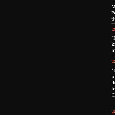
“
M
P
t
2
“
k
m
2
“
p
d
l
C
2