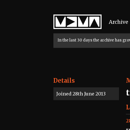
Home
Archive
In the last 30 days the archive has g
Details
Joined 28th June 2013
L
2