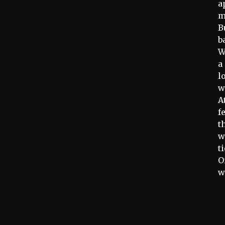
a
m
B
b
W
a
l
w
A
f
t
w
t
O
w