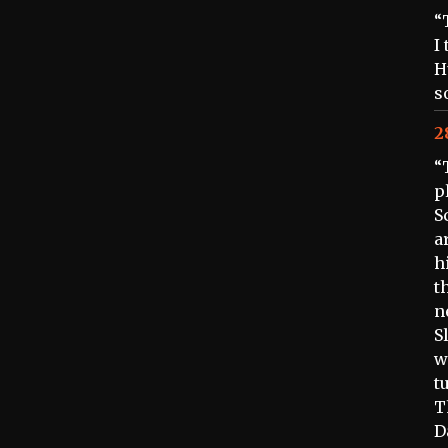
“
I
H
s
2
“
p
S
a
h
t
n
S
w
t
T
D