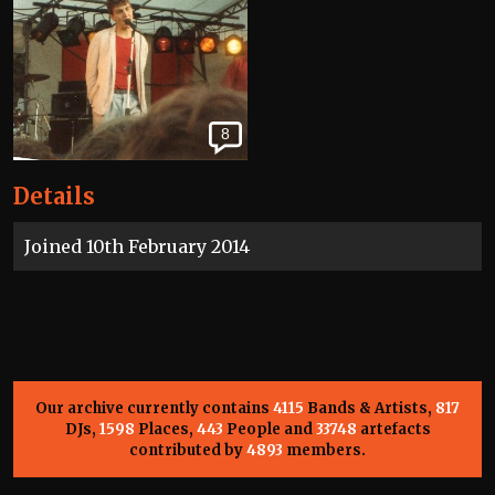
8
Details
Joined 10th February 2014
Our archive currently contains
4115
Bands & Artists,
817
DJs,
1598
Places,
443
People and
33748
artefacts
contributed by
4893
members.