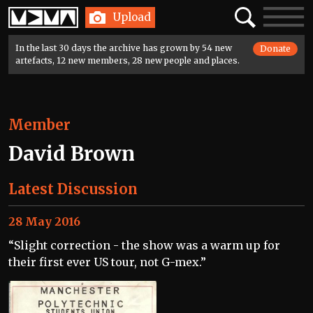
Home
Search
Toggle
Upload
navigatio
In the last 30 days the archive has grown by 54 new
Donate
artefacts, 12 new members, 28 new people and places.
Member
David Brown
Latest Discussion
28 May 2016
“Slight correction - the show was a warm up for
their first ever US tour, not G-mex.”