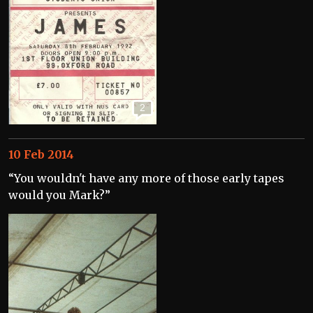
2
10 Feb 2014
“You wouldn't have any more of those early tapes
would you Mark?”