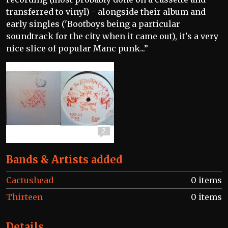
transferred to vinyl) - alongside their album and
early singles ('Bootboys being a particular
soundtrack for the city when it came out), it's a very
nice slice of popular Manc punk...”
2
Bands & Artists added
Cactushead
0 items
Thirteen
0 items
Details