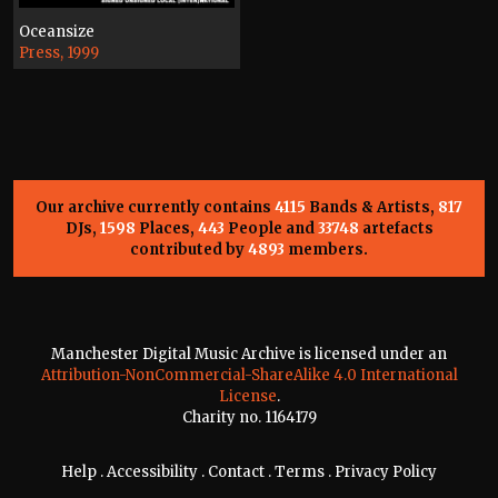
Oceansize
Press, 1999
Our archive currently contains
4115
Bands & Artists,
817
DJs,
1598
Places,
443
People and
33748
artefacts
contributed by
4893
members.
Manchester Digital Music Archive is licensed under an
Attribution-NonCommercial-ShareAlike 4.0 International
License
.
Charity no. 1164179
Help
.
Accessibility
.
Contact
.
Terms
.
Privacy Policy