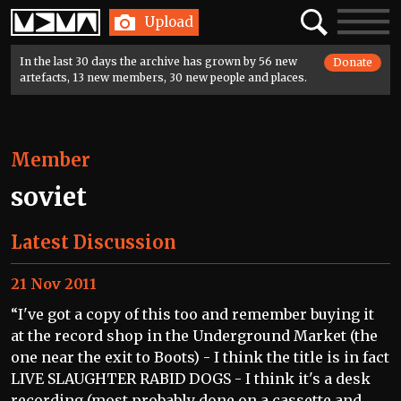
Home
Search
Toggle
Upload
navigatio
In the last 30 days the archive has grown by 56 new
Donate
artefacts, 13 new members, 30 new people and places.
Member
soviet
Latest Discussion
21 Nov 2011
“I've got a copy of this too and remember buying it
at the record shop in the Underground Market (the
one near the exit to Boots) - I think the title is in fact
LIVE SLAUGHTER RABID DOGS - I think it's a desk
recording (most probably done on a cassette and