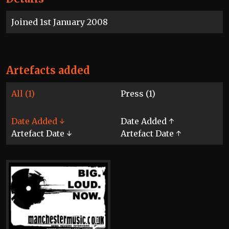
Joined 1st January 2008
Artefacts added
All (1)
Press (1)
Date Added ↓
Date Added ↑
Artefact Date ↓
Artefact Date ↑
1