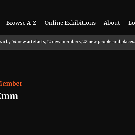
Browse A-Z
Online Exhibitions
About
Lo
rown by 54 new artefacts, 12 new members, 28 new people and places.
Member
Emm