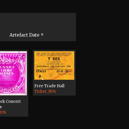
Artefact Date ↑
Free Trade Hall
Ticket, 1974
ck Concert
e
1976