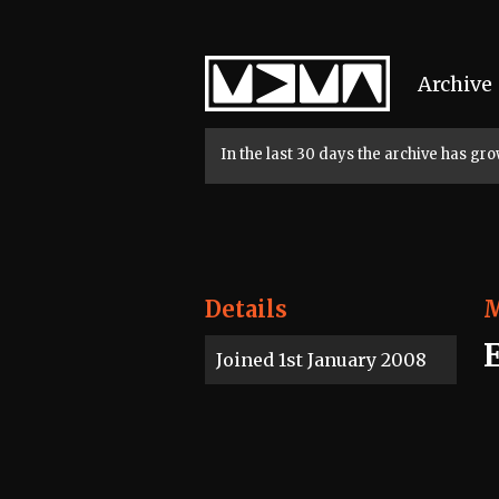
Home
Archive
In the last 30 days the archive has g
Details
Joined 1st January 2008