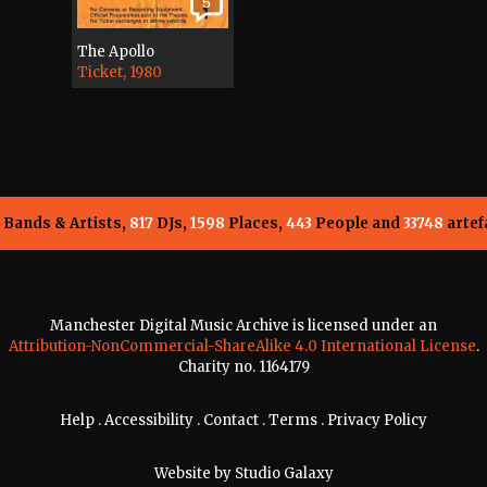
5
The Apollo
Ticket, 1980
Bands & Artists,
817
DJs,
1598
Places,
443
People and
33748
artef
Manchester Digital Music Archive is licensed under an
Attribution-NonCommercial-ShareAlike 4.0 International License
.
Charity no. 1164179
Help
.
Accessibility
.
Contact
.
Terms
.
Privacy Policy
Website by
Studio Galaxy