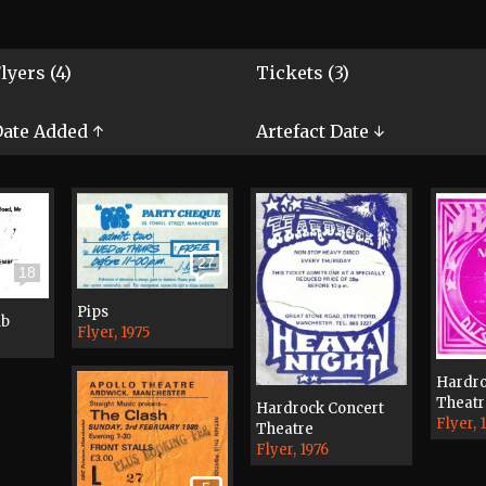
lyers (4)
Tickets (3)
ate Added ↑
Artefact Date ↓
27
18
Pips
ub
Flyer, 1975
Hardro
Theatr
Hardrock Concert
Flyer, 
Theatre
Flyer, 1976