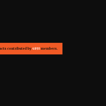
acts contributed by
4893
members.