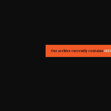
Our archive currently contains
4115