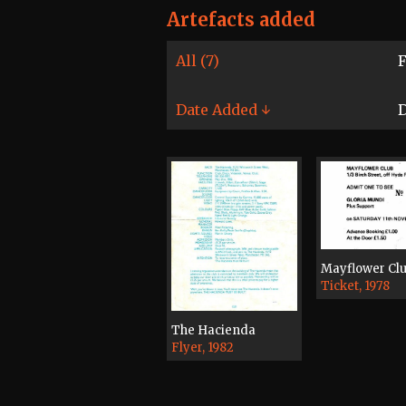
Artefacts added
All (7)
F
Date Added ↓
D
Mayflower Cl
Ticket, 1978
The Hacienda
Flyer, 1982