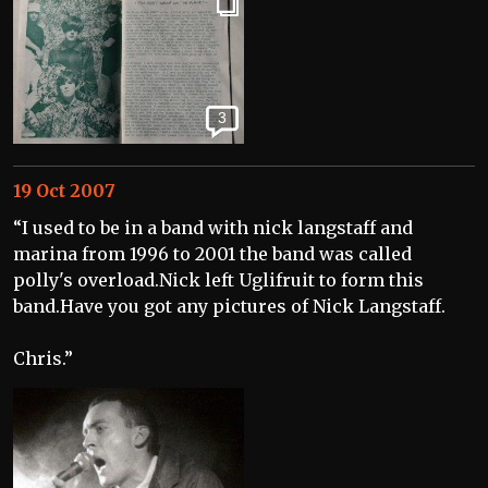
3
19 Oct 2007
“I used to be in a band with nick langstaff and
marina from 1996 to 2001 the band was called
polly's overload.Nick left Uglifruit to form this
band.Have you got any pictures of Nick Langstaff.
Chris.”