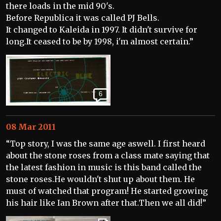
there loads in the mid 90's.
Before Republica it was called PJ Bells.
It changed to Kaleida in 1997. It didn't survive for
long.It ceased to be by 1998, i'm almost certain.”
6
08 Mar 2011
“Top story, I was the same age aswell. I first heard
about the stone roses from a class mate saying that
the latest fashion in music is this band called the
stone roses.He wouldn't shut up about them. He
must of watched that program! He started growing
his hair like Ian Brown after that.Then we all did!”