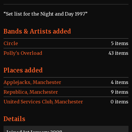
“Set list for the Night and Day 1997”
Bands & Artists added
Circle
5 items
Polly's Overload
43 items
Places added
Applejacks, Manchester
4 items
Republica, Manchester
9 items
United Services Club, Manchester
0 items
Details