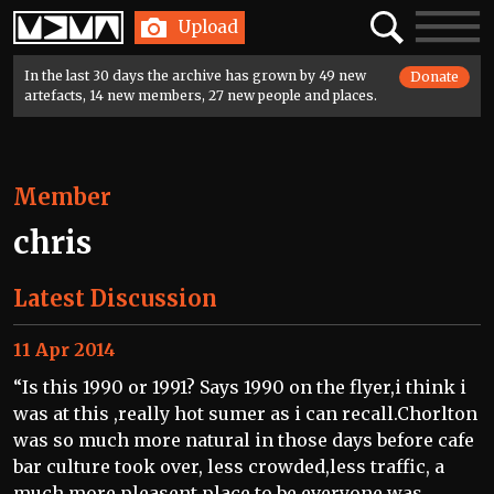
Home
Search
Toggle
Upload
navigatio
In the last 30 days the archive has grown by 49 new
Donate
artefacts, 14 new members, 27 new people and places.
Member
chris
Latest Discussion
11 Apr 2014
“Is this 1990 or 1991? Says 1990 on the flyer,i think i
was at this ,really hot sumer as i can recall.Chorlton
was so much more natural in those days before cafe
bar culture took over, less crowded,less traffic, a
much more pleasent place to be,everyone was