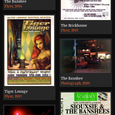
The Banshee
Flyer, 1994
2
The Brickhouse
Flyer, 1997
The Banshee
Photograph, 1989
Tiger Lounge
Flyer, 1997