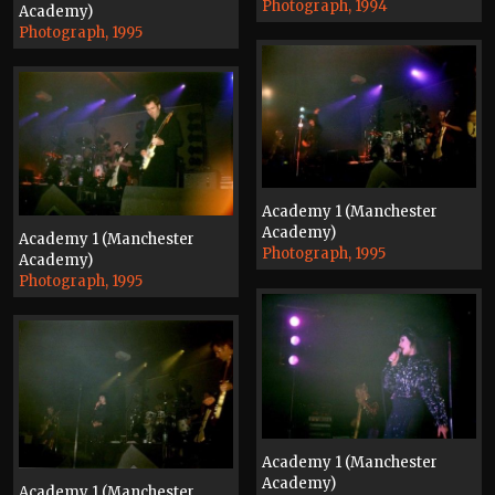
Photograph, 1994
Academy)
Photograph, 1995
Academy 1 (Manchester
Academy)
Academy 1 (Manchester
Photograph, 1995
Academy)
Photograph, 1995
Academy 1 (Manchester
Academy)
Academy 1 (Manchester