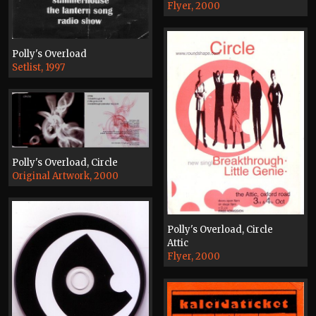
Flyer, 2000
Polly's Overload
Setlist, 1997
Polly's Overload, Circle
Original Artwork, 2000
Polly's Overload, Circle
Attic
Flyer, 2000