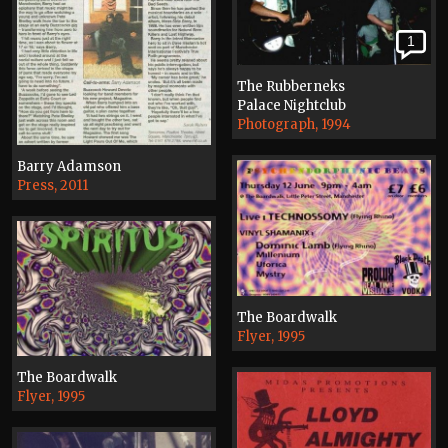
1
The Rubberneks
Palace Nightclub
Photograph, 1994
Barry Adamson
Press, 2011
The Boardwalk
Flyer, 1995
The Boardwalk
Flyer, 1995