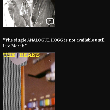
2
“The single ANALOGUE HOGG is not available until
late March.”