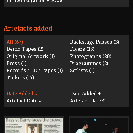
Joined 1st January 2008
Artefacts added
All (67)
Backstage Passes (3)
Demo Tapes (2)
Flyers (13)
Original Artwork (1)
Photographs (28)
Press (1)
Programmes (2)
Records / CD / Tapes (1)
Setlists (1)
Tickets (15)
Date Added ↓
Date Added ↑
Artefact Date ↓
Artefact Date ↑