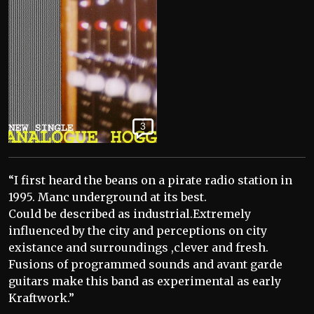
3
“I first heard the beans on a pirate radio station in
1995. Manc underground at its best.
Could be described as industrial.Extremely
influenced by the city and perceptions on city
existance and surroundings ,clever and fresh.
Fusions of programmed sounds and avant garde
guitars make this band as experimental as early
Kraftwork.”