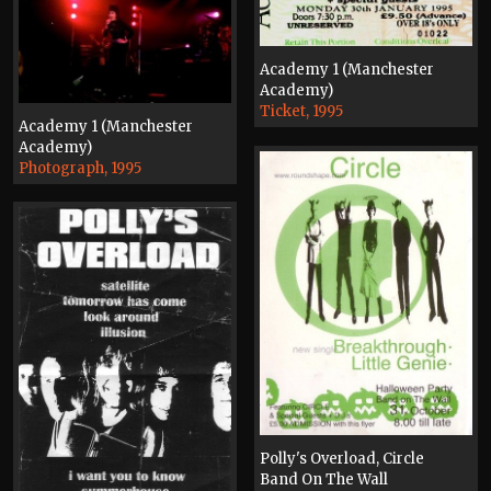
Academy 1 (Manchester
Academy)
Ticket, 1995
Academy 1 (Manchester
Academy)
Photograph, 1995
Polly's Overload, Circle
Band On The Wall