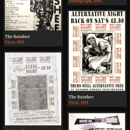
Photograph, 1994
The Banshee
Flyer, 1991
The Banshee
Flyer, 1991