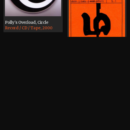
Polly's Overload, Circle
Record / CD / Tape, 2000
Polly's Overload
Canal Cafe Bar
Polly's Overload
Flyer, 1997
Kaleida
Ticket, 1997