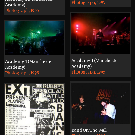
Photograph, 1995
Academy)
Photograph, 1995
Academy 1 (Manchester
Academy 1 (Manchester
Academy)
Academy)
Photograph, 1995
Photograph, 1995
Band On The Wall