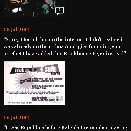
1
08 Jul 2011
“Sorry, I found this on the internet.I didn't realise it
was already on the mdma.Apoligies for using your
artefact.I have added this Brickhouse Flyer instead.”
2
06 Jul 2011
“It was Republica before Kaleida.I remember playing