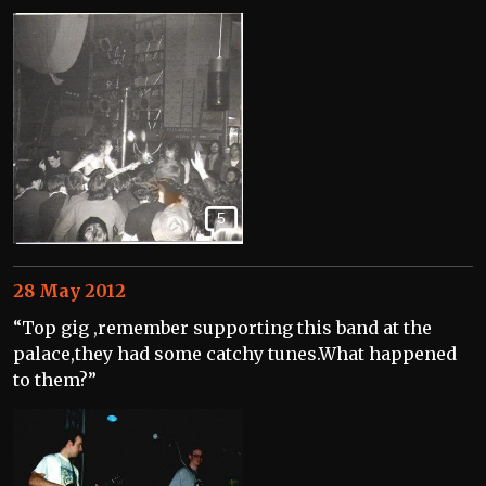
5
28 May 2012
“Top gig ,remember supporting this band at the
palace,they had some catchy tunes.What happened
to them?”