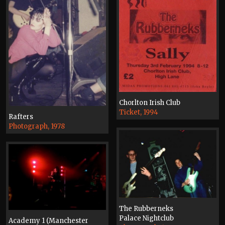
Chorlton Irish Club
Ticket, 1994
Rafters
Photograph, 1978
The Rubberneks
Palace Nightclub
Academy 1 (Manchester