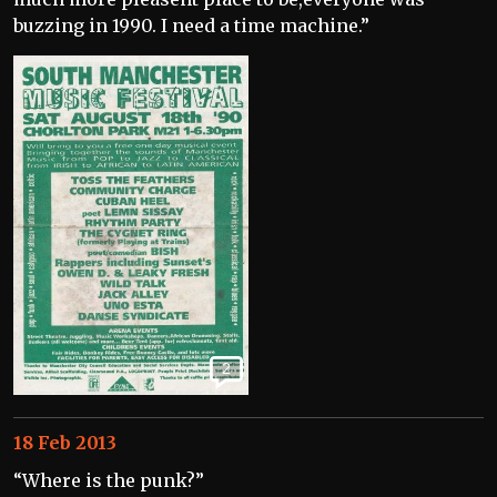
buzzing in 1990. I need a time machine.”
2
18 Feb 2013
“Where is the punk?”