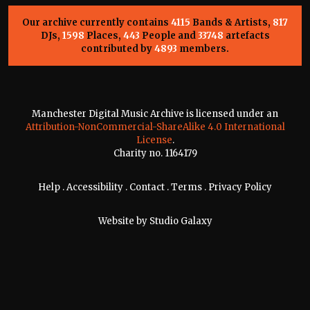
Our archive currently contains
4115
Bands & Artists,
817
DJs,
1598
Places,
443
People and
33748
artefacts
contributed by
4893
members.
Manchester Digital Music Archive is licensed under an
Attribution-NonCommercial-ShareAlike 4.0 International
License
.
Charity no. 1164179
Help
.
Accessibility
.
Contact
.
Terms
.
Privacy Policy
Website by
Studio Galaxy