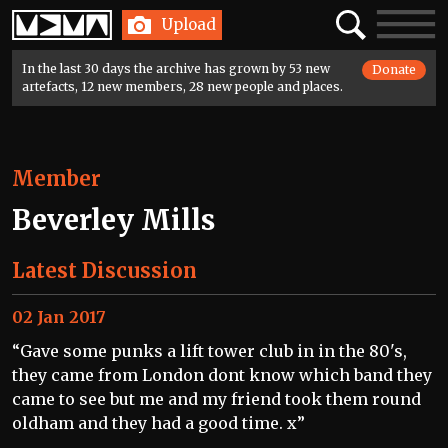
Home
Search
Toggle
Upload
navigatio
In the last 30 days the archive has grown by 53 new
Donate
artefacts, 12 new members, 28 new people and places.
Member
Beverley Mills
Latest Discussion
02 Jan 2017
“Gave some punks a lift tower club in in the 80's,
they came from London dont know which band they
came to see but me and my friend took them round
oldham and they had a good time. x”