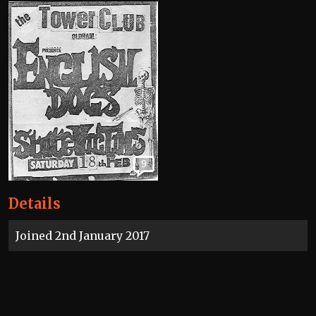
9
Details
Joined 2nd January 2017