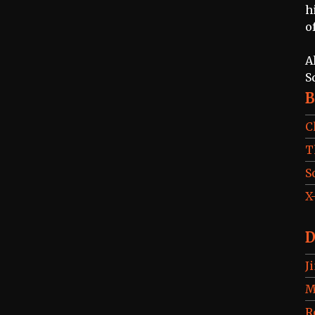
h
o
A
S
B
C
T
S
X
D
J
M
R