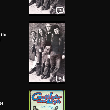
9
 the
!
9
me