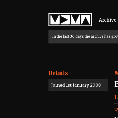
Home
Archive
In the last 30 days the archive has g
Details
Joined 1st January 2008
L
2