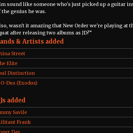
im sound like someone who's just picked up a guitar in
f the genius he was.
lso, wasn't it amazing that New Order we're playing at t
quat after releasing two albums as JD?”
ands & Artists added
hina Street
he Elite
oul Distinction
-O-Dus (Exodus)
Js added
immy Savile
ilitant Frank
oger Day