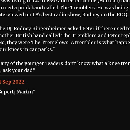
I was living in LA in 1980 and Peter Noone (Herman) had
ormed a punk band called The Tremblers. He was being
nterviewed on LA's best radio show, Rodney on the ROQ.
he DJ, Rodney Bingenheimer asked Peter if there used t
nother British band called The Tremblers and Peter repl
No, they were The Tremelows. A trembler is what happe
our knees in car parks."
f any of the younger readers don't know what a knee tre
s, ask your dad.”
1 Sep 2022
Superb, Martin”