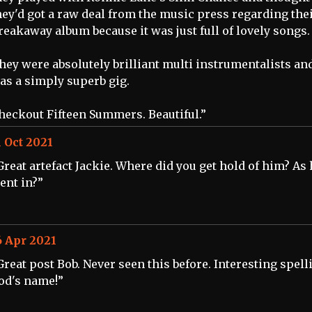
hey'd got a raw deal from the music press regarding the
reakaway album because it was just full of lovely songs.
hey were absolutely brilliant multi instrumentalists and
as a simply superb gig.
heckout Fifteen Summers. Beautiful.”
1 Oct 2021
Great artefact Jackie. Where did you get hold of him? As
ent in?”
6 Apr 2021
Great post Bob. Never seen this before. Interesting spell
od's name!”