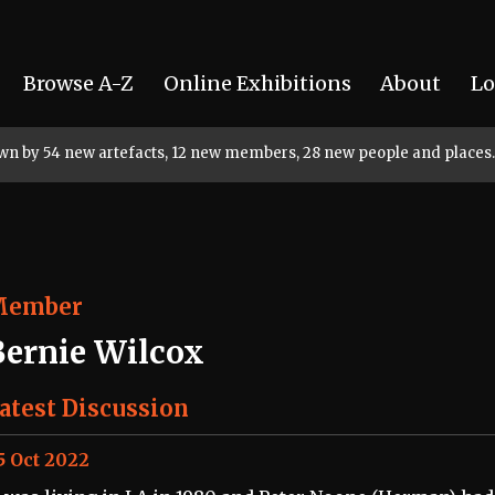
Browse A-Z
Online Exhibitions
About
Lo
rown by 54 new artefacts, 12 new members, 28 new people and places.
Member
Bernie Wilcox
atest Discussion
5 Oct 2022