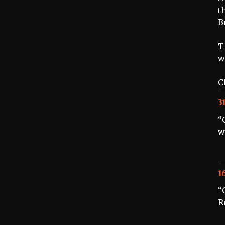
t
B
T
w
C
3
“
w
1
“
R