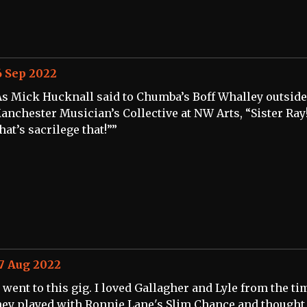
6 Sep 2022
As Mick Hucknall said to Chumba’s Boff Whalley outside
anchester Musician’s Collective at NW Arts, “Sister Ray
hat’s sacrilege that!””
7 Aug 2022
I went to this gig. I loved Gallagher and Lyle from the ti
hey played with Ronnie Lane's Slim Chance and thought