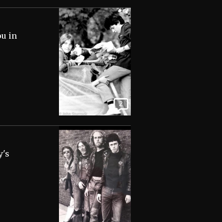
ou in
2
y's