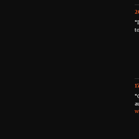
2
“
t
1
“
a
w