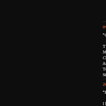
0
“
T
M
C
A
T
S
2
“
I