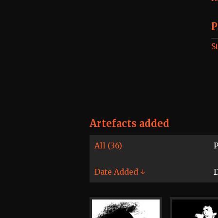
P
S
Artefacts added
All (36)
P
Date Added ↓
D