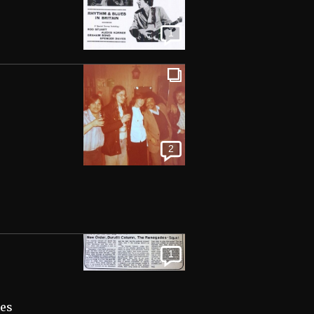
1
2
1
kes