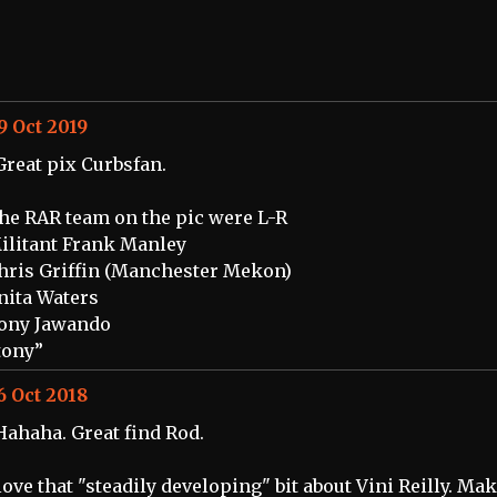
9 Oct 2019
Great pix Curbsfan.
he RAR team on the pic were L-R
ilitant Frank Manley
hris Griffin (Manchester Mekon)
nita Waters
ony Jawando
tony”
6 Oct 2018
Hahaha. Great find Rod.
 love that "steadily developing" bit about Vini Reilly. Ma