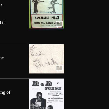
ir
 it
2
 he
2
ing of