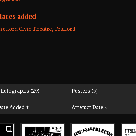
laces added
tretford Civic Theatre, Trafford
hotographs (29)
Posters (5)
ate Added ↑
Artefact Date ↓