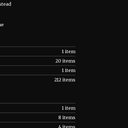
stead
he
1 item
20 items
1 item
212 items
1 item
8 items
4 items