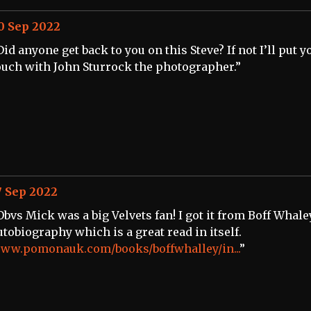
0 Sep 2022
Did anyone get back to you on this Steve? If not I’ll put y
ouch with John Sturrock the photographer.”
7 Sep 2022
Obvs Mick was a big Velvets fan! I got it from Boff Whale
utobiography which is a great read in itself.
ww.pomonauk.com/books/boffwhalley/in...
”