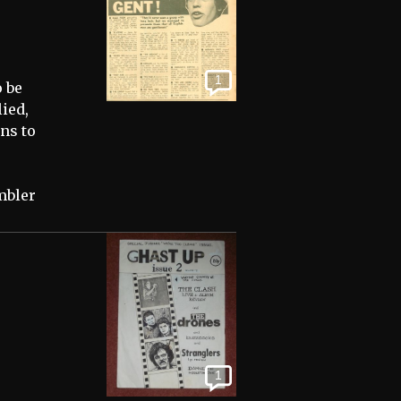
1
o be
ied,
ns to
mbler
1