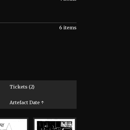
6 items
Tickets (2)
Artefact Date ↑