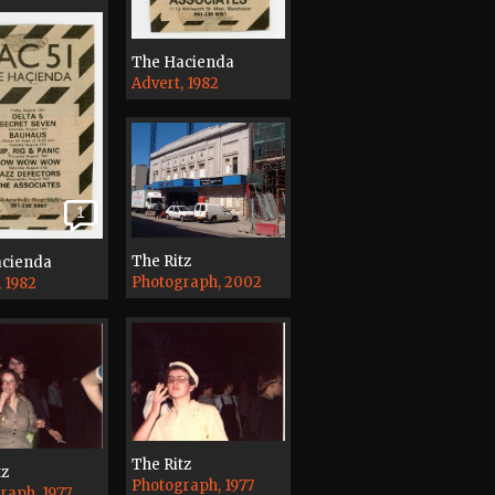
The Hacienda
Advert, 1982
1
The Ritz
acienda
Photograph, 2002
, 1982
The Ritz
tz
Photograph, 1977
raph, 1977