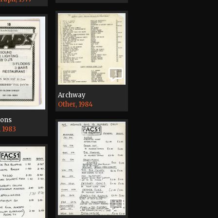
1
Archway
Other, 1984
eons
, 1983
1