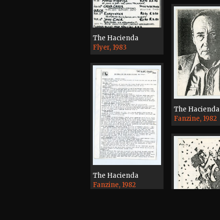
The Hacienda
Flyer, 1983
The Hacienda
Fanzine, 1982
The Hacienda
Fanzine, 1982