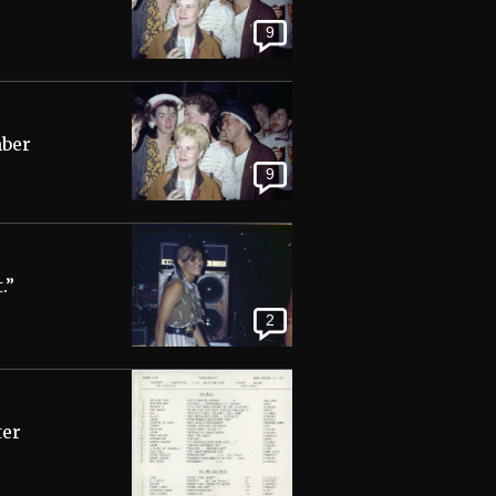
9
mber
9
.”
2
ter