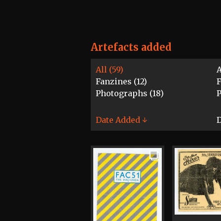
Artefacts added
All (59)
A
Fanzines (12)
F
Photographs (18)
P
Date Added ↓
D