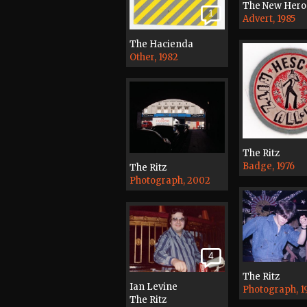
The New Hero
1
Advert, 1985
The Hacienda
Other, 1982
The Ritz
Badge, 1976
The Ritz
Photograph, 2002
4
The Ritz
Ian Levine
Photograph, 1
The Ritz