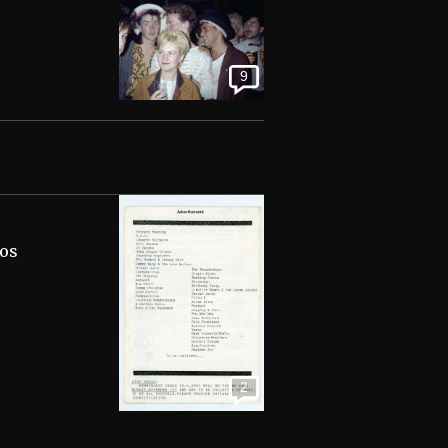
9
tos
2