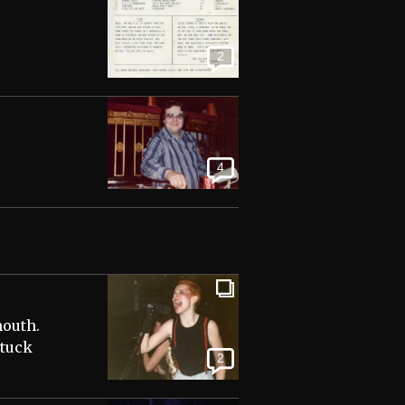
2
4
mouth.
stuck
2