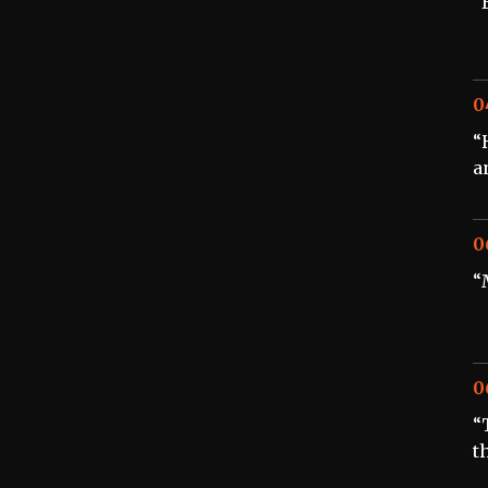
“
0
“
a
0
“
0
“
t