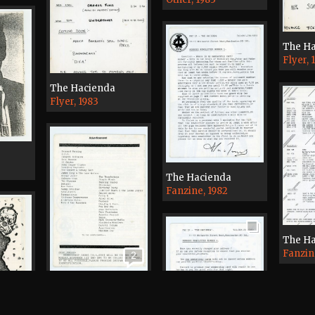
The H
Flyer, 
The Hacienda
Flyer, 1983
The Hacienda
Fanzine, 1982
The H
Fanzin
2
The Hacienda
Fanzine, 1982