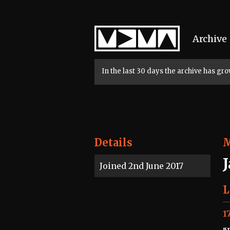
Home
Archive
In the last 30 days the archive has g
Details
Joined 2nd June 2017
L
1