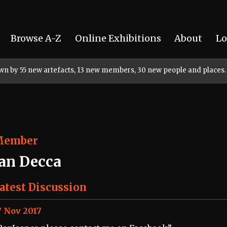
Browse A-Z
Online Exhibitions
About
Lo
rown by 55 new artefacts, 13 new members, 30 new people and places.
Member
Jan Decca
atest Discussion
7 Nov 2017