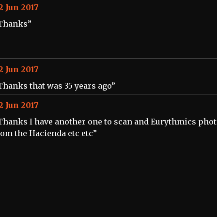
2 Jun 2017
Thanks”
2 Jun 2017
Thanks that was 35 years ago”
2 Jun 2017
Thanks I have another one to scan and Eurythmics pho
rom the Hacienda etc etc”