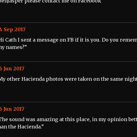
BenJasper please contact me on Facebook”
4 Sep 2017
Hi Cath I sent a message on FB if it is you. Do you reme
ny names?”
6 Jun 2017
My other Hacienda photos were taken on the same night
6 Jun 2017
The sound was amazing at this place, in my opinion bet
han the Hacienda.”