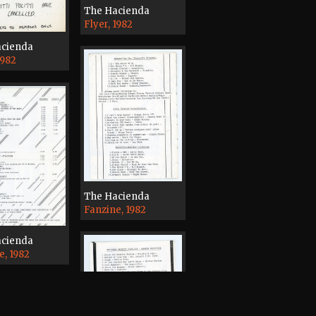
The Hacienda
Flyer, 1982
acienda
1982
The Hacienda
Fanzine, 1982
acienda
e, 1982