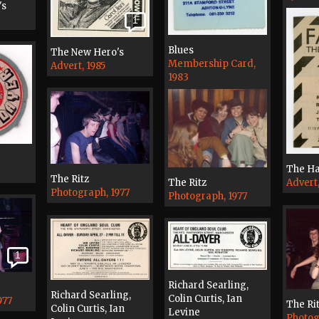
's
1
Blues
The New Hero's
Membership Card,
Advert, 1985
1983
The H
The Ritz
The Ritz
Advert
Photograph, 1977
Photograph, 1977
1
Richard Searling,
Richard Searling,
Colin Curtis, Ian
977
The Ri
Colin Curtis, Ian
Levine
Photog