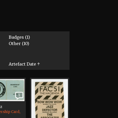
Badges (1)
Other (10)
Artefact Date ↑
1
tz
rship Card,