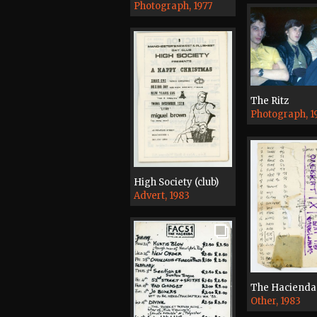
Photograph, 1977
The Ritz
Photograph, 1
High Society (club)
Advert, 1983
The Hacienda
Other, 1983