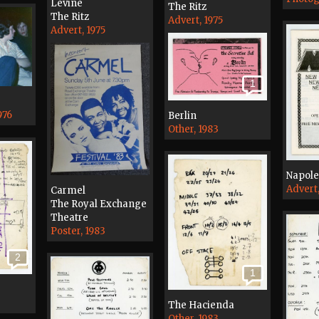
Levine
The Ritz
The Ritz
Advert, 1975
Advert, 1975
1
976
Berlin
Other, 1983
Napol
Advert
Carmel
The Royal Exchange
Theatre
Poster, 1983
2
1
The Hacienda
Other, 1983