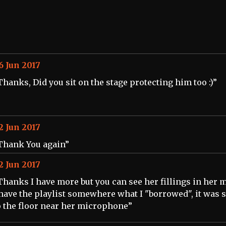
6 Jun 2017
Thanks, Did you sit on the stage protecting him too :)”
2 Jun 2017
Thank You again”
2 Jun 2017
Thanks I have more but you can see her fillings in her 
 have the playlist somewhere what I "borrowed", it was 
o the floor near her microphone”