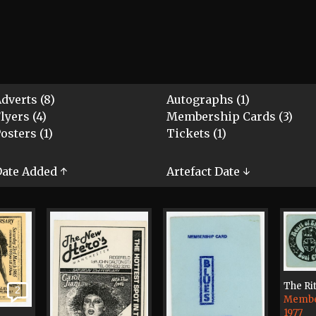
dverts (8)
Autographs (1)
lyers (4)
Membership Cards (3)
osters (1)
Tickets (1)
ate Added ↑
Artefact Date ↓
The Ri
2
Membe
1977