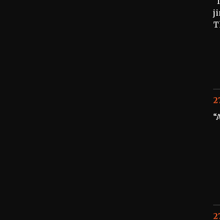
“
j
T
2
“
2