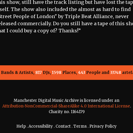
his show, still have the track listing but have lost the ta
tself. The show also included the almost as hard to find
Street People of London" by Triple Beat Alliance, never
eleased commercially. Do you still have a tape of this sh
hat I could buy a copy of? Thanks!”
Bands & Artists,
817
DJs,
1598
Places,
443
People and
33748
artef
Manchester Digital Music Archive is licensed under an
Attribution-NonCommercial-ShareAlike 4.0 International License
.
Charity no. 1164179
Help
.
Accessibility
.
Contact
.
Terms
.
Privacy Policy