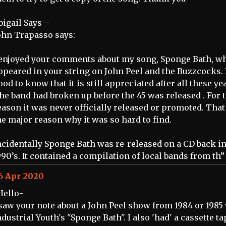
bigail Says –
ohn Trapasso says:
 enjoyed your comments about my song, Sponge Bath, w
ppeared in your string on John Peel and the Buzzcocks. I
ood to know that it is still appreciated after all these ye
he band had broken up before the 45 was released . For 
eason it was never officially released or promoted. That
he major reason why it was so hard to find.
ncidentally Sponge Bath was re-released on a CD back in
990’s. It contained a compilation of local bands from th”
6 Apr 2020
Hello-
 saw your note about a John Peel show from 1984 or 1985
ndustrial Youth's "Sponge Bath". I also 'had' a cassette ta