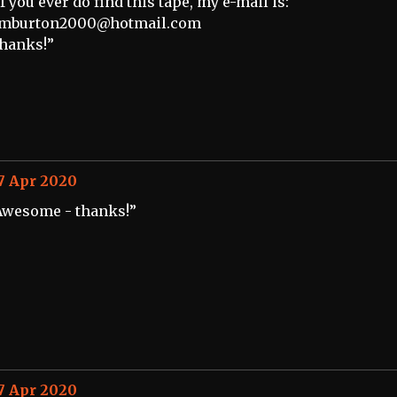
If you ever do find this tape, my e-mail is:
imburton2000@hotmail.com
hanks!”
7 Apr 2020
Awesome - thanks!”
7 Apr 2020