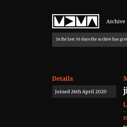
Home
Archive
In the last 30 days the archive has g
Details
Joined 26th April 2020
L
1