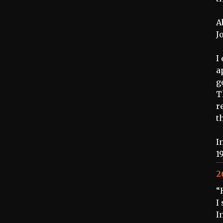
A
J
I
a
g
T
r
t
I
1
2
“
I
I