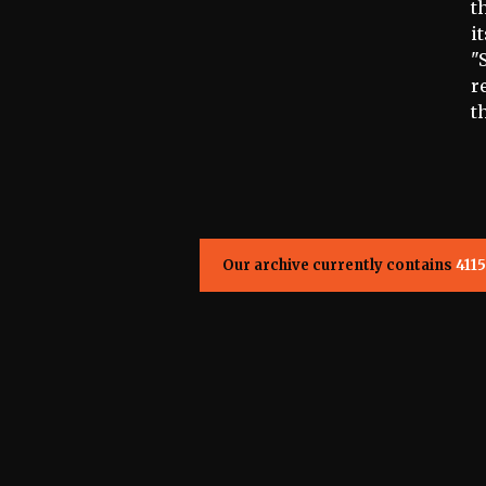
t
i
"
r
t
Our archive currently contains
4115