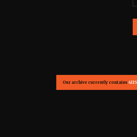
Our archive currently contains
4115