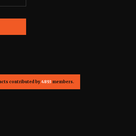
acts contributed by
4893
members.