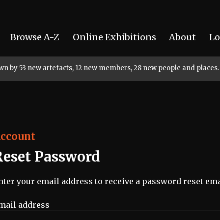
Browse A-Z
Online Exhibitions
About
Lo
rown by 53 new artefacts, 12 new members, 28 new people and places.
ccount
Reset Password
nter your email address to receive a password reset ema
mail address