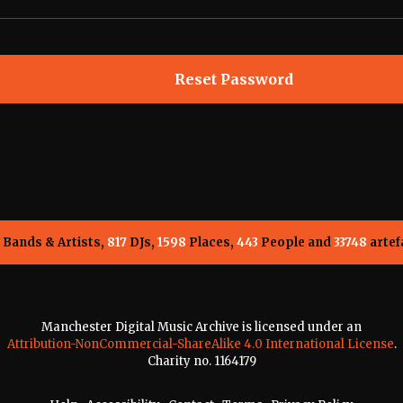
Bands & Artists,
817
DJs,
1598
Places,
443
People and
33748
artef
Manchester Digital Music Archive is licensed under an
Attribution-NonCommercial-ShareAlike 4.0 International License
.
Charity no. 1164179