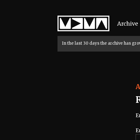
Home
Archive
In the last 30 days the archive has g
A
E
E