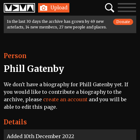
Home
Search
Toggle
Upload
navigatio
In the last 30 days the archive has grown by 49 new
Donate
artefacts, 14 new members, 27 new people and places.
Person
Phill Gatenby
We don't have a biography for Phill Gatenby yet. If
you would like to contribute a biography to the
archive, please
create an account
and you will be
able to edit this page.
Details
Added 10th December 2022