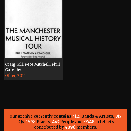
Craig Gill, Pete Mitchell, Phill
Gatenby
Other, 2011
Our archive currently contains
4115
Bands & Artists,
817
DJs,
1598
Places,
443
People and
33748
artefacts
contributed by
4896
members.