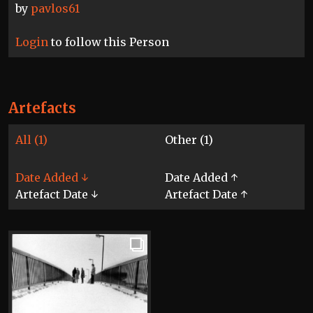
by
pavlos61
Login
to follow this Person
Artefacts
All (1)
Other (1)
Date Added ↓
Date Added ↑
Artefact Date ↓
Artefact Date ↑