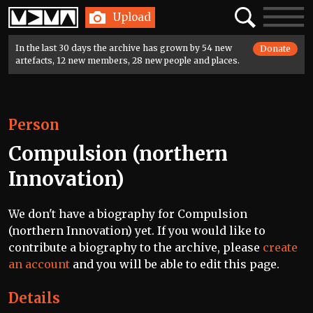
Home
Search
Toggle
Upload
navigatio
In the last 30 days the archive has grown by 54 new
Donate
artefacts, 12 new members, 28 new people and places.
Person
Compulsion (northern
Innovation)
We don't have a biography for Compulsion
(northern Innovation) yet. If you would like to
contribute a biography to the archive, please
create
an account
and you will be able to edit this page.
Details