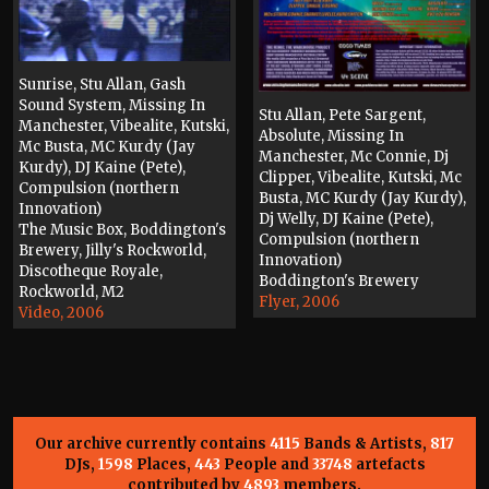
Sunrise, Stu Allan, Gash
Sound System, Missing In
Stu Allan, Pete Sargent,
Manchester, Vibealite, Kutski,
Absolute, Missing In
Mc Busta, MC Kurdy (Jay
Manchester, Mc Connie, Dj
Kurdy), DJ Kaine (Pete),
Clipper, Vibealite, Kutski, Mc
Compulsion (northern
Busta, MC Kurdy (Jay Kurdy),
Innovation)
Dj Welly, DJ Kaine (Pete),
The Music Box, Boddington's
Compulsion (northern
Brewery, Jilly's Rockworld,
Innovation)
Discotheque Royale,
Boddington's Brewery
Rockworld, M2
Flyer, 2006
Video, 2006
Our archive currently contains
4115
Bands & Artists,
817
DJs,
1598
Places,
443
People and
33748
artefacts
contributed by
4893
members.