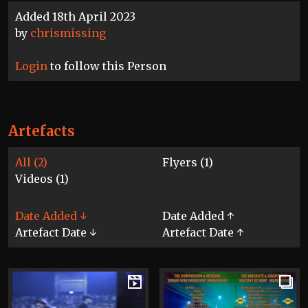
Added 18th April 2023
by
chrismissing
Login
to follow this Person
Artefacts
All (2)
Flyers (1)
Videos (1)
Date Added ↓
Date Added ↑
Artefact Date ↓
Artefact Date ↑