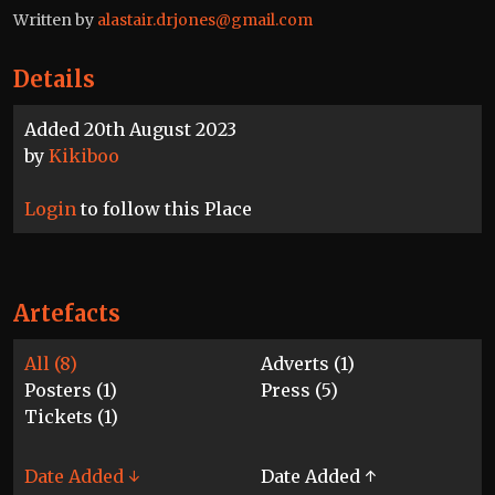
Written by
alastair.drjones@gmail.com
Details
Added 20th August 2023
by
Kikiboo
Login
to follow this Place
Artefacts
All (8)
Adverts (1)
Posters (1)
Press (5)
Tickets (1)
Date Added ↓
Date Added ↑