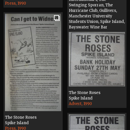
Press, 1990
Swinging Sporran, The
Hurricane Club, Gullivers,
Manchester University
Students Union, Spike Island,
Bayswater Wine Bar
Press, 1990
The Stone Roses
Spike Island
Advert, 1990
The Stone Roses
Spike Island
Press, 1990