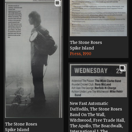
The Stone Roses
Spike Island
Press, 1990
New Fast Automatic
Daffodils, The Stone Roses
Band On The Wall,
Witchwood, Free Trade Hall,
The Stone Roses
The Apollo, The Boardwalk,
Spike Island
International 1, The