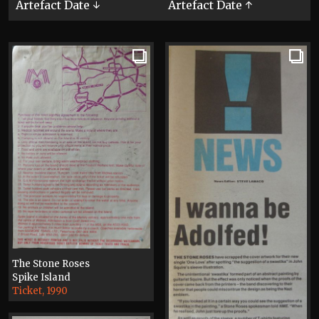
Artefact Date ↓
Artefact Date ↑
The Stone Roses
Spike Island
Ticket, 1990