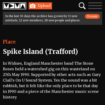
Home
Search
Toggle
Upload
navigatio
In the last 30 days the archive has grown by 53 new
Donate
artefacts, 12 new members, 28 new people and places.
Place
Spike Island (Trafford)
In Widnes, England Manchester band The Stone
Roses held a watershed gig on this wasteland on
27th May 1990. Supported by other acts such as Gary
Clail's On U Sound System. Yes the sound was a bit
rubbish, but it felt like the only place to be that day
in 1990 and a piece of the Manchester music scene
history.