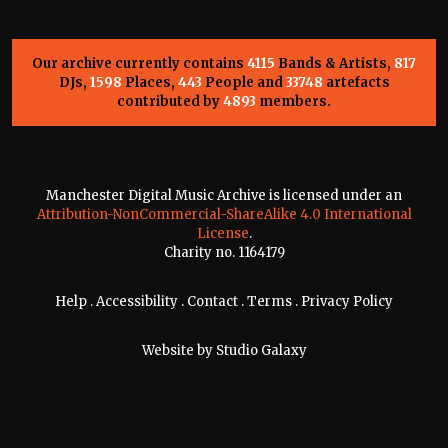
Our archive currently contains
4115
Bands & Artists,
817
DJs,
1598
Places,
443
People and
33748
artefacts
contributed by
4893
members.
Manchester Digital Music Archive is licensed under an
Attribution-NonCommercial-ShareAlike 4.0 International
License
.
Charity no. 1164179
Help
.
Accessibility
.
Contact
.
Terms
.
Privacy Policy
Website by
Studio Galaxy