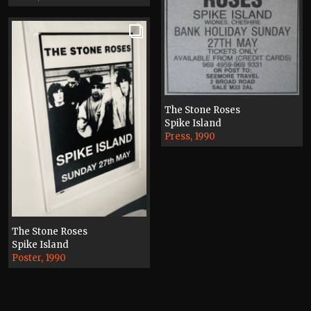
The Stone Roses
Spike Island
Press, 1990
The Stone Roses
Spike Island
Poster, 1990