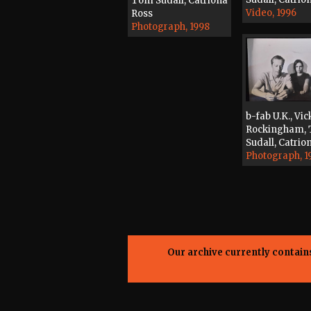
Tom Sudall, Catriona
Video, 1996
Ross
Photograph, 1998
b-fab U.K., Vic
Rockingham,
Sudall, Catrio
Photograph, 1
Our archive currently contai