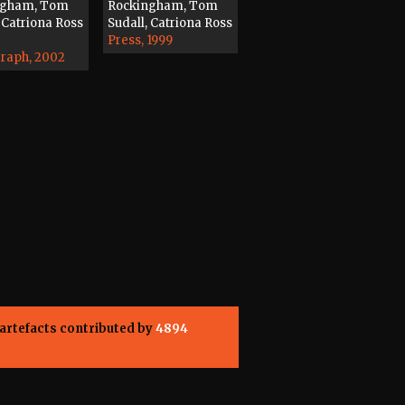
ngham, Tom
Rockingham, Tom
 Catriona Ross
Sudall, Catriona Ross
Press, 1999
raph, 2002
artefacts contributed by
4894