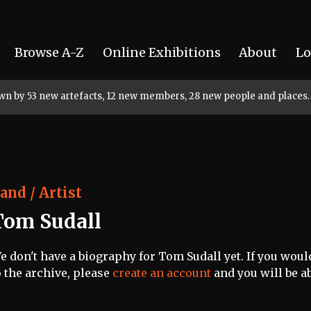
Browse A-Z
Online Exhibitions
About
Lo
rown by 53 new artefacts, 12 new members, 28 new people and places.
and / Artist
Tom Sudall
e don't have a biography for Tom Sudall yet. If you woul
o the archive, please
create an account
and you will be ab