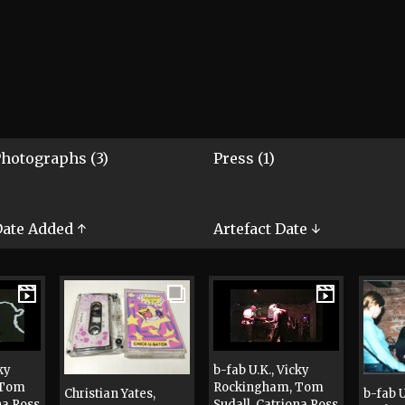
hotographs (3)
Press (1)
ate Added ↑
Artefact Date ↓
ky
b-fab U.K., Vicky
 Tom
Rockingham, Tom
Christian Yates,
b-fab U
na Ross
Sudall, Catriona Ross