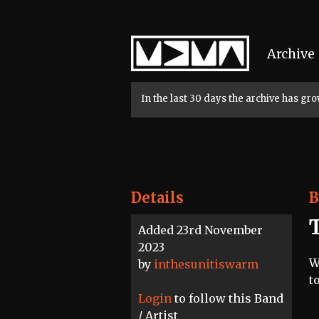
Home
Archive
In the last 30 days the archive has g
Details
B
Added 23rd November
2023
W
by
inthesunitiswarm
t
Login
to follow this Band
/ Artist