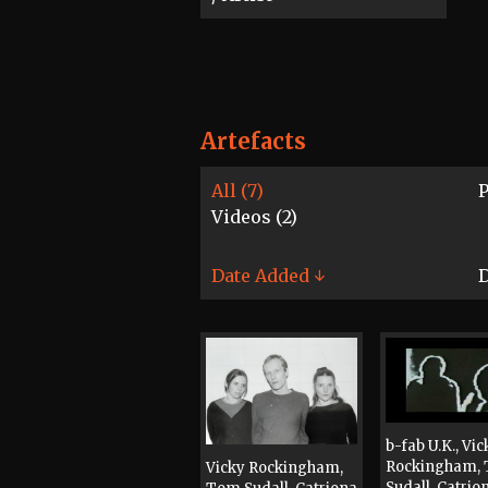
Artefacts
All (7)
P
Videos (2)
Date Added ↓
D
b-fab U.K., Vic
Rockingham,
Vicky Rockingham,
Sudall, Catrio