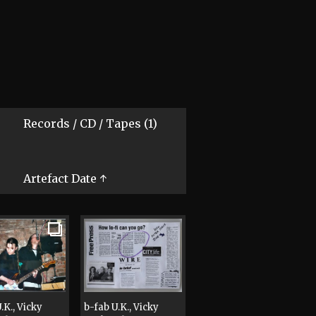
Records / CD / Tapes (1)
Artefact Date ↑
.K., Vicky
b-fab U.K., Vicky