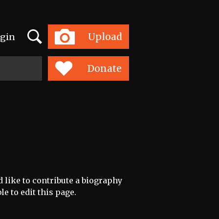
Search
Upload
gin
Toggle
navigation
Donate
d like to contribute a biography
le to edit this page.