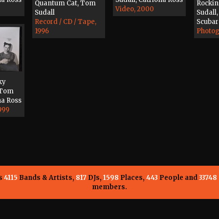
Quantum Cat, Tom
Rocki
Video, 2000
Sudall
Sudall,
Record / CD / Tape,
Scubar
1996
Photog
ky
 Tom
na Ross
999
ns
4115
Bands & Artists,
817
DJs,
1598
Places,
443
People and
33748
members.