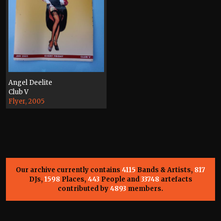
Angel Deelite
Club V
Flyer, 2005
Our archive currently contains
4115
Bands & Artists,
817
DJs,
1598
Places,
443
People and
33748
artefacts
contributed by
4893
members.