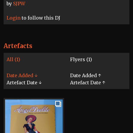
by
SJPW
Login
to follow this DJ
Artefacts
All (1)
Flyers (1)
Date Added ↓
Date Added ↑
Artefact Date ↓
Artefact Date ↑