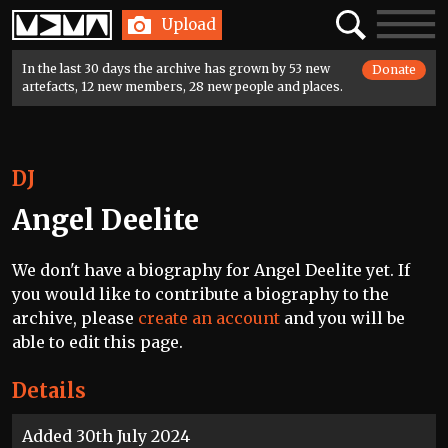
Home
Search
Toggle
Upload
navigatio
In the last 30 days the archive has grown by 53 new
Donate
artefacts, 12 new members, 28 new people and places.
DJ
Angel Deelite
We don't have a biography for Angel Deelite yet. If
you would like to contribute a biography to the
archive, please
create an account
and you will be
able to edit this page.
Details
Added 30th July 2024