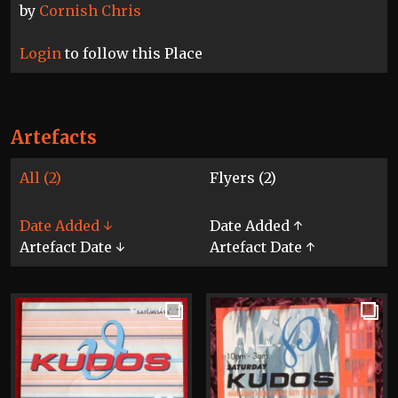
by
Cornish Chris
Login
to follow this Place
Artefacts
All (2)
Flyers (2)
Date Added ↓
Date Added ↑
Artefact Date ↓
Artefact Date ↑