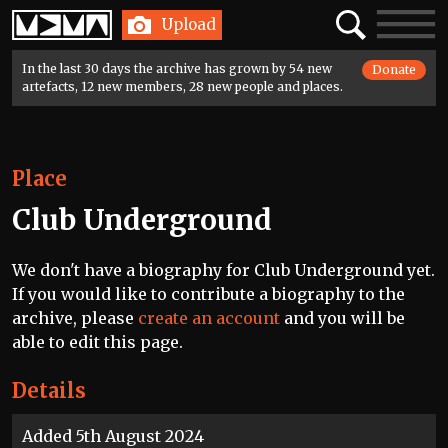
Home
Search
Toggle
Upload
navigatio
In the last 30 days the archive has grown by 54 new
Donate
artefacts, 12 new members, 28 new people and places.
Place
Club Underground
We don't have a biography for Club Underground yet.
If you would like to contribute a biography to the
archive, please
create an account
and you will be
able to edit this page.
Details
Added 5th August 2024