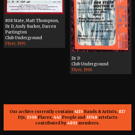
808 State, Matt Thompson,
Dr D, Andy Barker, Darren
Partington
Club Underground
Flyer, 1995
Dr D
Club Underground
Flyer, 1996
Our archive currently contains
4115
Bands & Artists,
817
DJs,
1598
Places,
443
People and
33748
artefacts
contributed by
4893
members.