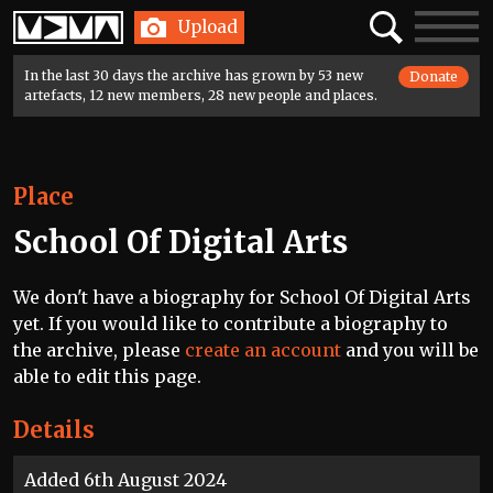
Home
Search
Toggle
Upload
navigatio
In the last 30 days the archive has grown by 53 new
Donate
artefacts, 12 new members, 28 new people and places.
Place
School Of Digital Arts
We don't have a biography for School Of Digital Arts
yet. If you would like to contribute a biography to
the archive, please
create an account
and you will be
able to edit this page.
Details
Added 6th August 2024