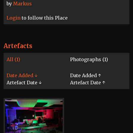
by
Markus
Login
to follow this Place
Artefacts
All (1)
Photographs (1)
Date Added ↓
Date Added ↑
Artefact Date ↓
Artefact Date ↑