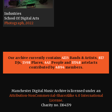
Industries
School Of Digital Arts
Photograph, 2022
Our archive currently contains
4115
Bands & Artists,
817
DJs,
1598
Places,
443
People and
33748
artefacts
contributed by
4894
members.
Manchester Digital Music Archive is licensed under an
Attribution-NonCommercial-ShareAlike 4.0 International
License
.
Charity no. 1164179