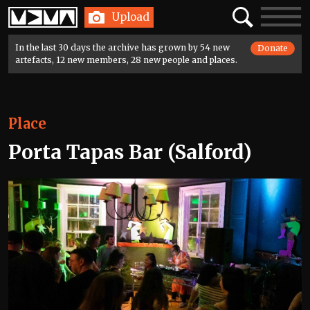
Home
Search
Toggle
Upload
navigatio
In the last 30 days the archive has grown by 54 new
Donate
artefacts, 12 new members, 28 new people and places.
Place
Porta Tapas Bar (Salford)