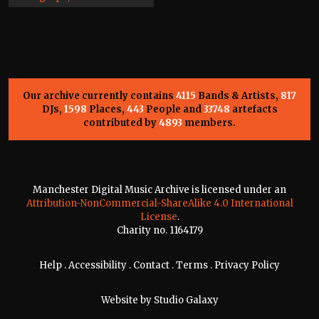
Our archive currently contains
4115
Bands & Artists,
817
DJs,
1598
Places,
443
People and
33748
artefacts
contributed by
4893
members.
Manchester Digital Music Archive is licensed under an
Attribution-NonCommercial-ShareAlike 4.0 International
License
.
Charity no. 1164179
Help
.
Accessibility
.
Contact
.
Terms
.
Privacy Policy
Website by
Studio Galaxy