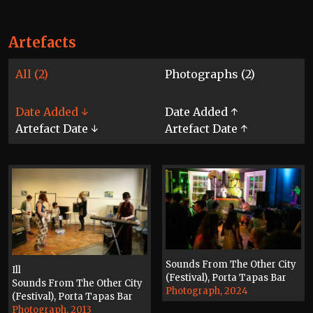
Artefacts
All (2)
Photographs (2)
Date Added ↓
Date Added ↑
Artefact Date ↓
Artefact Date ↑
Sounds From The Other City
Ill
(Festival), Porta Tapas Bar
Sounds From The Other City
Photograph, 2024
(Festival), Porta Tapas Bar
Photograph, 2013