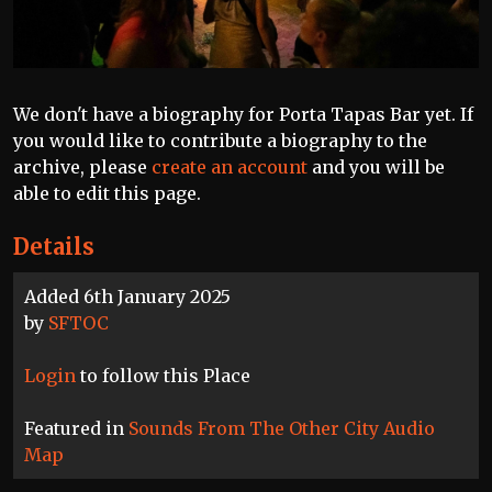
We don't have a biography for Porta Tapas Bar yet. If
you would like to contribute a biography to the
archive, please
create an account
and you will be
able to edit this page.
Details
Added 6th January 2025
by
SFTOC
Login
to follow this Place
Featured in
Sounds From The Other City Audio
Map