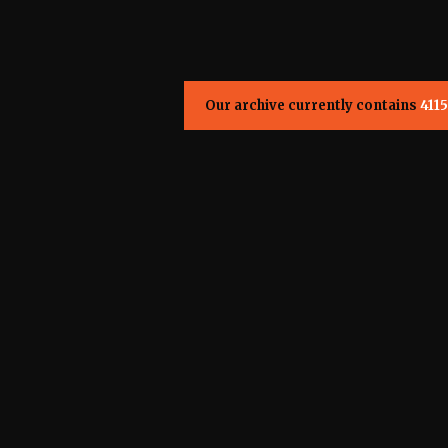
Our archive currently contains
4115