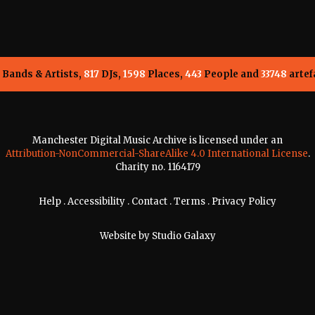
Bands & Artists,
817
DJs,
1598
Places,
443
People and
33748
artef
Manchester Digital Music Archive is licensed under an
Attribution-NonCommercial-ShareAlike 4.0 International License
.
Charity no. 1164179
Help
.
Accessibility
.
Contact
.
Terms
.
Privacy Policy
Website by
Studio Galaxy