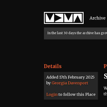
Home
Archive
In the last 30 days the archive has g
Details
P
Added 17th February 2025
by
Georgia Davenport
W
t
Login
to follow this Place