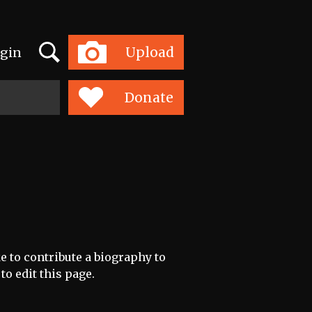
Search
Upload
gin
Toggle
navigation
Donate
e to contribute a biography to
to edit this page.