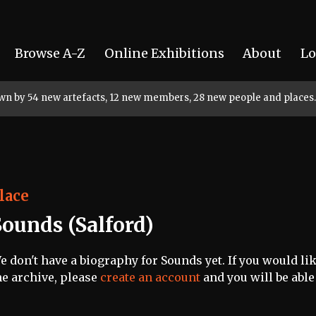
Browse A-Z
Online Exhibitions
About
Lo
rown by 54 new artefacts, 12 new members, 28 new people and places.
lace
Sounds (Salford)
e don't have a biography for Sounds yet. If you would lik
he archive, please
create an account
and you will be able 