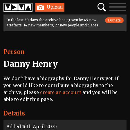
Home
Search
Toggle
Upload
navigatio
In the last 30 days the archive has grown by 49 new
Donate
artefacts, 14 new members, 27 new people and places.
Person
Danny Henry
We don't have a biography for Danny Henry yet. If
you would like to contribute a biography to the
archive, please
create an account
and you will be
able to edit this page.
Details
Added 16th April 2025