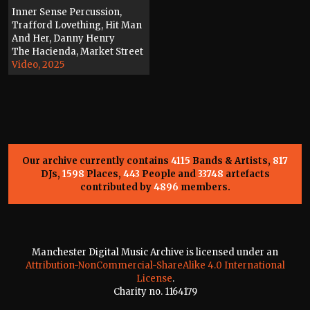
Inner Sense Percussion,
Trafford Lovething, Hit Man
And Her, Danny Henry
The Hacienda, Market Street
Video, 2025
Our archive currently contains
4115
Bands & Artists,
817
DJs,
1598
Places,
443
People and
33748
artefacts
contributed by
4896
members.
Manchester Digital Music Archive is licensed under an
Attribution-NonCommercial-ShareAlike 4.0 International
License
.
Charity no. 1164179