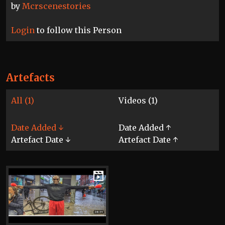
by
Mcrscenestories
Login
to follow this Person
Artefacts
All (1)
Videos (1)
Date Added ↓
Date Added ↑
Artefact Date ↓
Artefact Date ↑