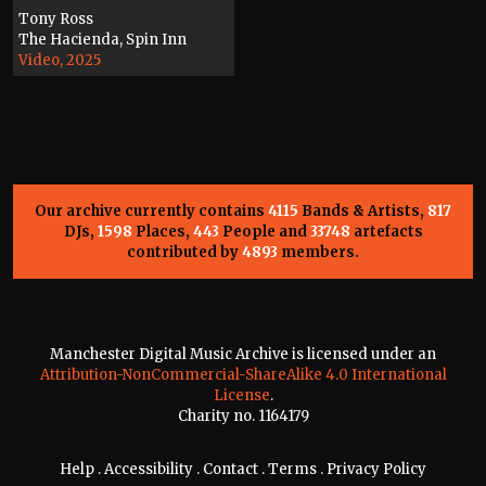
Tony Ross
The Hacienda, Spin Inn
Video, 2025
Our archive currently contains
4115
Bands & Artists,
817
DJs,
1598
Places,
443
People and
33748
artefacts
contributed by
4893
members.
Manchester Digital Music Archive is licensed under an
Attribution-NonCommercial-ShareAlike 4.0 International
License
.
Charity no. 1164179
Help
.
Accessibility
.
Contact
.
Terms
.
Privacy Policy