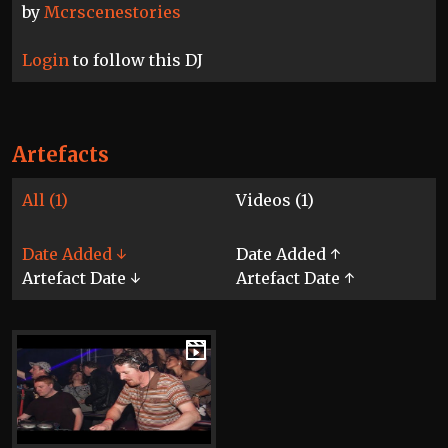
by
Mcrscenestories
Login
to follow this DJ
Artefacts
All (1)
Videos (1)
Date Added ↓
Date Added ↑
Artefact Date ↓
Artefact Date ↑