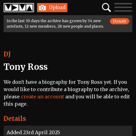
Home
Search
Toggle
Upload
navigatio
In the last 30 days the archive has grown by 54 new
Donate
artefacts, 12 new members, 28 new people and places.
DJ
Tony Ross
We don't have a biography for Tony Ross yet. If you
would like to contribute a biography to the archive,
please
create an account
and you will be able to edit
this page.
Details
Added 23rd April 2025